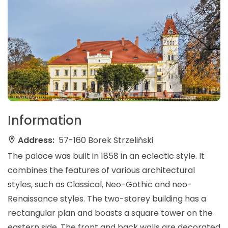
Information
Address:
57-160 Borek Strzeliński
The palace was built in 1858 in an eclectic style. It
combines the features of various architectural
styles, such as Classical, Neo-Gothic and neo-
Renaissance styles. The two-storey building has a
rectangular plan and boasts a square tower on the
eastern side. The front and back walls are decorated