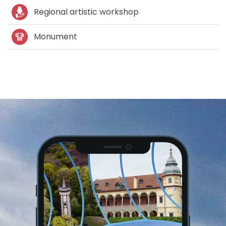
Regional artistic workshop
Monument