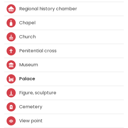
Regional history chamber
Chapel
Church
Penitential cross
Museum
Palace
Figure, sculpture
Cemetery
View point