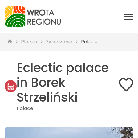
Places
Zwiedzanie
Palace
Eclectic palace
in Borek
Strzeliński
Palace