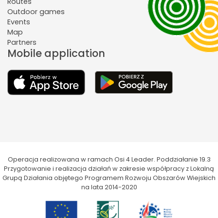
Routes
Outdoor games
Events
Map
Partners
Mobile application
Operacja realizowana w ramach Osi 4 Leader. Poddziałanie 19.3
Przygotowanie i realizacja działań w zakresie współpracy z Lokalną
Grupą Działania objętego Programem Rozwoju Obszarów Wiejskich
na lata 2014-2020