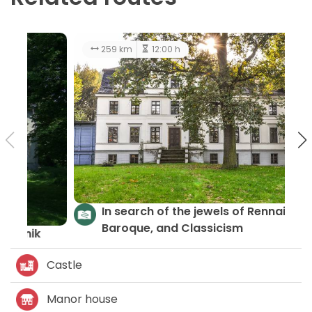
174 km
10:00 h
easy
Castles and Palaces - LGD Gromnik
Castle
Manor house