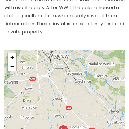
with avant-corps. After WWII, the palace housed a
state agricultural farm, which surely saved it from
deterioration. These days it is an excellently restored
private property.
+
−