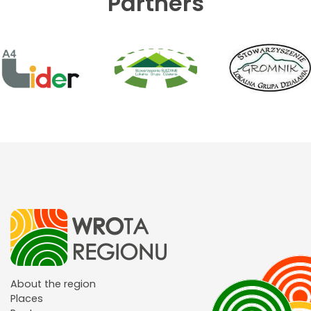
Partners
About the region
Places