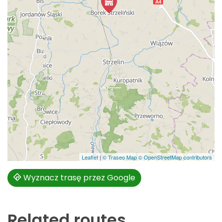
Leaflet
|
© Traseo Map
© OpenStreetMap contributors
Wyznacz trasę przez Google
Related routes