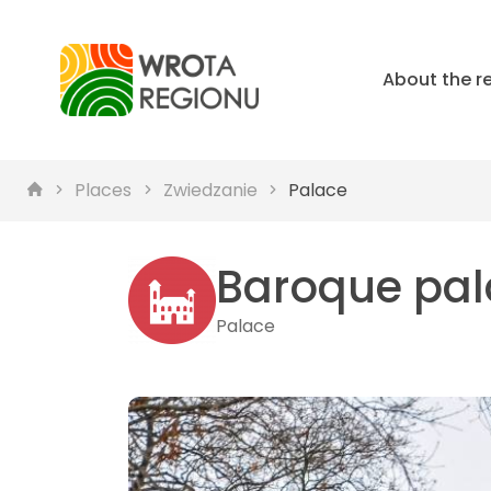
About the r
Places
Zwiedzanie
Palace
Baroque pal
Palace