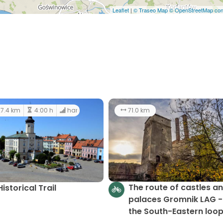
Leaflet
|
© Traseo Map
© OpenStreetMap cont
7.4 km
4:00 h
hard
71.0 km
The route of castles a
Historical Trail
palaces Gromnik LAG -
the South-Eastern loo