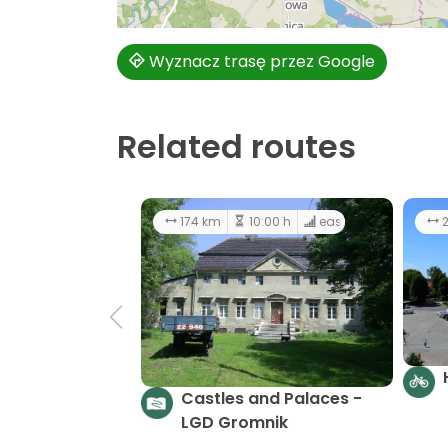
Wyznacz trasę przez Google
Related routes
174 km
10:00 h
easy
2
Castles and Palaces -
LGD Gromnik