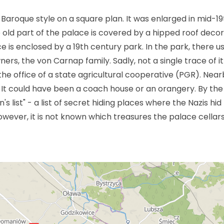
n Baroque style on a square plan. It was enlarged in mid-19
e old part of the palace is covered by a hipped roof deco
is enclosed by a 19th century park. In the park, there u
rs, the von Carnap family. Sadly, not a single trace of it
he office of a state agricultural cooperative (PGR). Near
. It could have been a coach house or an orangery. By th
list" - a list of secret hiding places where the Nazis hid
owever, it is not known which treasures the palace cellar