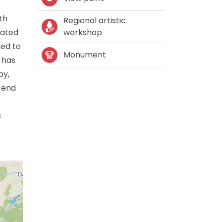
th
Regional artistic
rated
workshop
sed to
Monument
 has
by,
e end
s