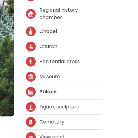
Regional history
chamber
Chapel
Church
Penitential cross
Museum
Palace
Figure, sculpture
Cemetery
View point