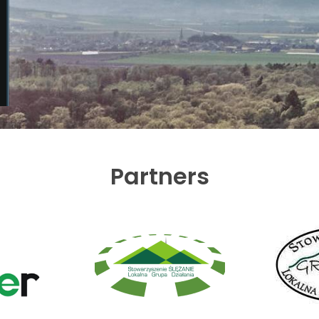
Partners