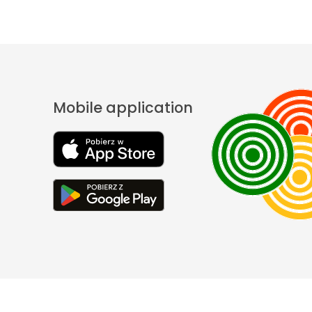
Mobile application