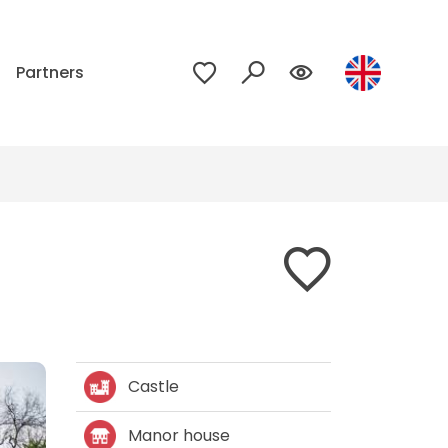
p
Partners
Castle
Manor house