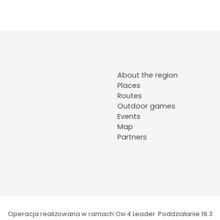
About the region
Places
Routes
Outdoor games
Events
Map
Partners
Operacja realizowana w ramach Osi 4 Leader. Poddziałanie 19.3