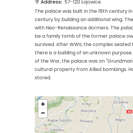
Address:
57-120 Łojowice
The palace was built in the 18th century i
century by building an additional wing. Th
with Neo-Renaissance dormers. The palace 
be a family tomb of the former palace owne
survived. After WWII, the complex seated t
there is a building of an unknown purpose
of the War, the palace was on "Grundmann's 
cultural property from Allied bombings. H
stored.
+
−