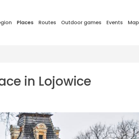
egion
Places
Routes
Outdoor games
Events
Ma
ace in Lojowice