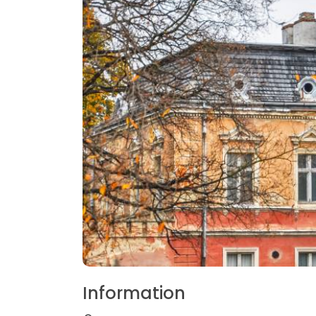
Information