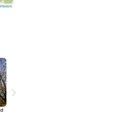
ributors
nd
p