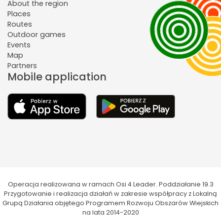
About the region
Places
Routes
Outdoor games
Events
Map
Partners
Mobile application
Operacja realizowana w ramach Osi 4 Leader. Poddziałanie 19.3
Przygotowanie i realizacja działań w zakresie współpracy z Lokalną
Grupą Działania objętego Programem Rozwoju Obszarów Wiejskich
na lata 2014-2020