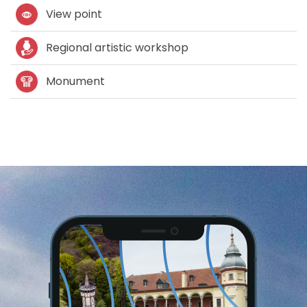
View point
Regional artistic workshop
Monument