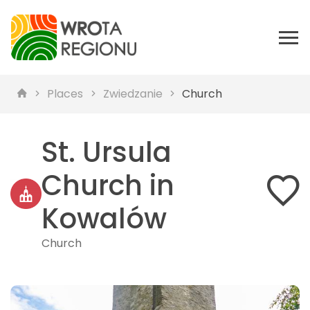
Places
Zwiedzanie
Church
St. Ursula
Church in
Kowalów
Church