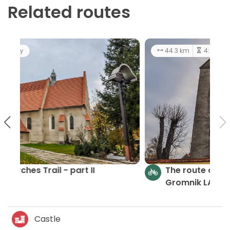
Related routes
44.3 km
4:03 h
easy
The route of churches and chapels
Gromnik LAG - part III
Castle