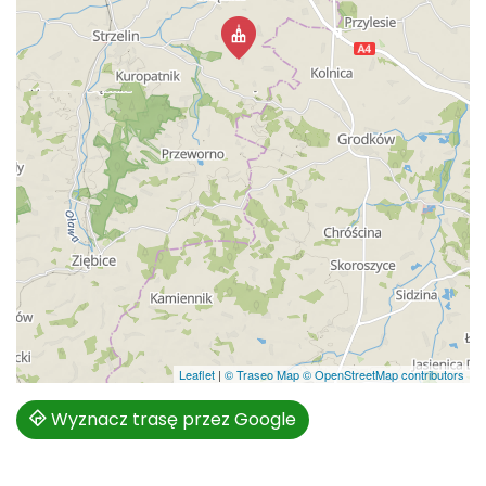
Leaflet
|
© Traseo Map
© OpenStreetMap contributors
Wyznacz trasę przez Google