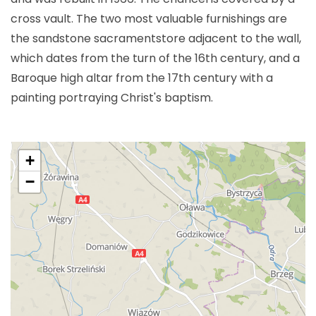
cross vault. The two most valuable furnishings are
the sandstone sacramentstore adjacent to the wall,
which dates from the turn of the 16th century, and a
Baroque high altar from the 17th century with a
painting portraying Christ's baptism.
+
−