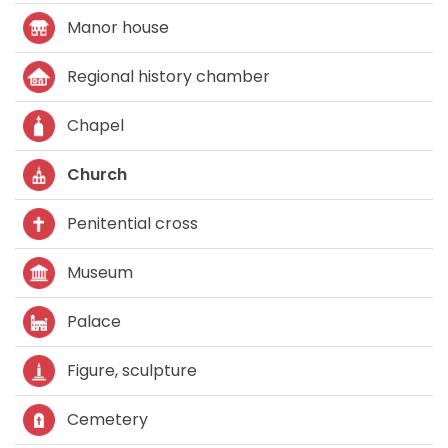
Manor house
Regional history chamber
Chapel
Church
Penitential cross
Museum
Palace
Figure, sculpture
Cemetery