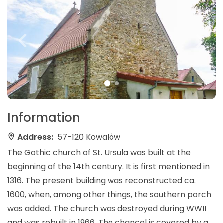
Information
Address:
57-120 Kowalów
The Gothic church of St. Ursula was built at the
beginning of the 14th century. It is first mentioned in
1316. The present building was reconstructed ca.
1600, when, among other things, the southern porch
was added. The church was destroyed during WWII
and was rebuilt in 1966. The chancel is covered by a