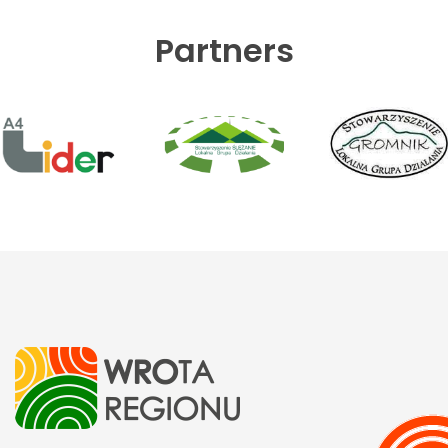
Partners