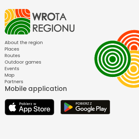
About the region
Places
Routes
Outdoor games
Events
Map
Partners
Mobile application