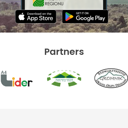
Partners