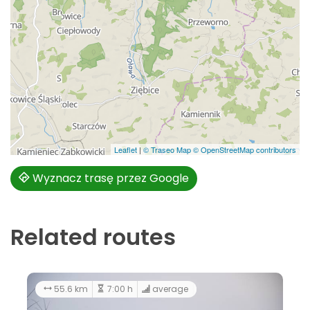
Leaflet
|
© Traseo Map
© OpenStreetMap contributors
Wyznacz trasę przez Google
Related routes
average
156 km
8:00 h