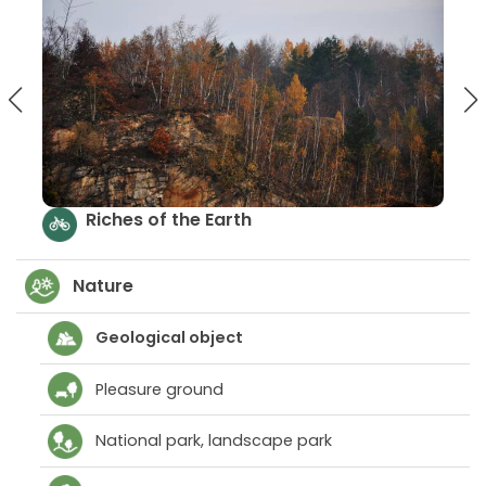
arth
Treasures of the eath tr
Nature
Geological object
Pleasure ground
National park, landscape park