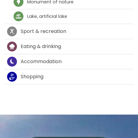
Monument of nature
Lake, artificial lake
Sport & recreation
Eating & drinking
Accommodation
Shopping