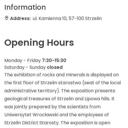
Information
Address:
ul. Kamienna 10, 57-100 Strzelin
Opening Hours
Monday - Friday
7:30-15:30
Saturday - Sunday
closed
The exhibition of rocks and minerals is displayed on
the first floor of Strzelin starostwo (seat of the local
administrative territory). The exposition presents
geological treasures of Strzelin and Lipowa hills. It
was jointly prepared by the scientists from
Uniwersytet Wrocławski and the employees of
Strzelin District Starosty. The exposition is open