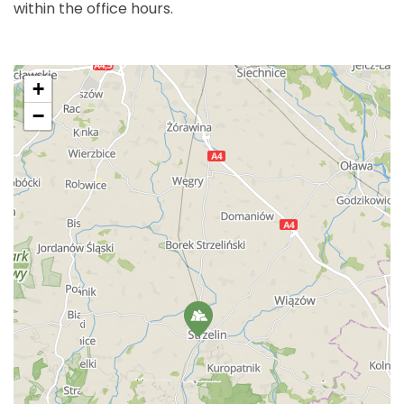
within the office hours.
+
−