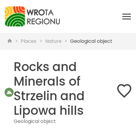
Places
Nature
Geological object
Rocks and
Minerals of
Strzelin and
Lipowa hills
Geological object