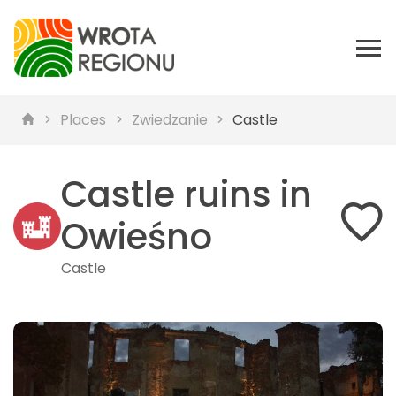
Places
Zwiedzanie
Castle
Castle ruins in
Owieśno
Castle