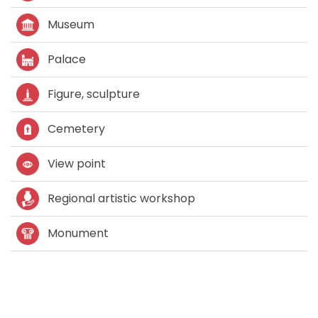
Museum
Palace
Figure, sculpture
Cemetery
View point
Regional artistic workshop
Monument