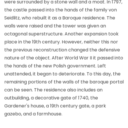
were surrounded by a stone wall and a moat. In 1797,
the castle passed into the hands of the family von
Seidlitz, who rebuilt it as a Baroque residence. The
walls were raised and the tower was given an
octagonal superstructure. Another expansion took
place in the 19th century. However, neither this nor
the previous reconstruction changed the defensive
nature of the object. After World War II it passed into
the hands of the new Polish government. Left
unattended, it began to deteriorate. To this day, the
remaining portions of the walls of the baroque portal
can be seen. The residence also includes an
outbuilding, a decorative gate of 1740, the
Gardener's house, a 19th century gate, a park
gazebo, and a farmhouse.