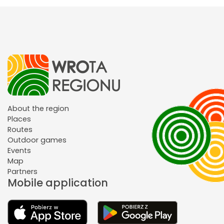
About the region
Places
Routes
Outdoor games
Events
Map
Partners
Mobile application