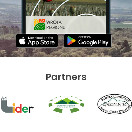
Partners