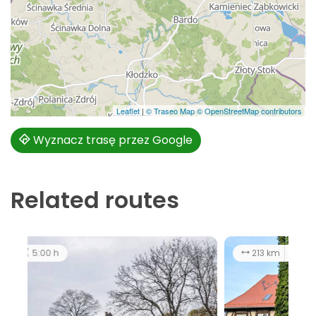
Leaflet
|
© Traseo Map
© OpenStreetMap contributors
Wyznacz trasę przez Google
Related routes
213 km
11:00 h