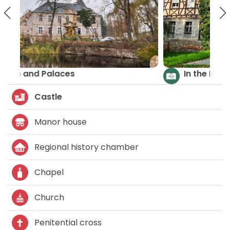
In the Medieval Times
Castle
Manor house
Regional history chamber
Chapel
Church
Penitential cross