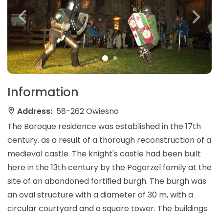
Information
Address:
58-262 Owiesno
The Baroque residence was established in the 17th
century. as a result of a thorough reconstruction of a
medieval castle. The knight's castle had been built
here in the 13th century by the Pogorzel family at the
site of an abandoned fortified burgh. The burgh was
an oval structure with a diameter of 30 m, with a
circular courtyard and a square tower. The buildings