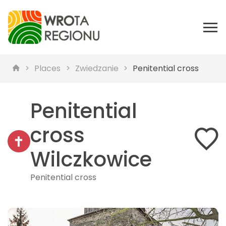
Places
Zwiedzanie
Penitential cross
Penitential
cross
Wilczkowice
Penitential cross