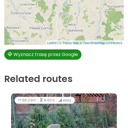
Leaflet
|
© Traseo Map
© OpenStreetMap contributors
Wyznacz trasę przez Google
Related routes
213 km
11:00 h
66.2 km