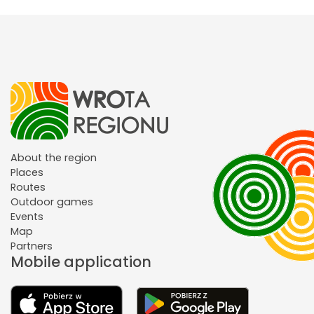
About the region
Places
Routes
Outdoor games
Events
Map
Partners
Mobile application