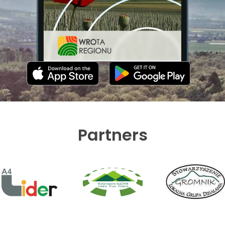
Partners