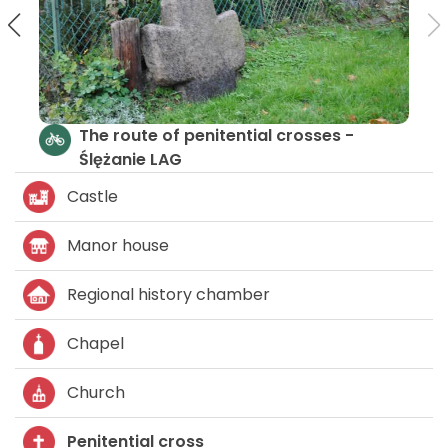
In the Medieval Times
The rou
Ślężani
Castle
Manor house
Regional history chamber
Chapel
Church
Penitential cross