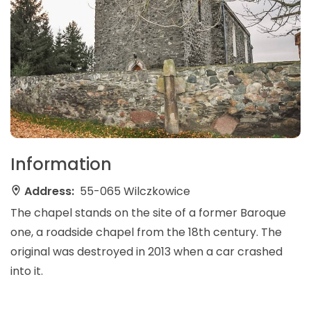
Information
Address:
55-065 Wilczkowice
The chapel stands on the site of a former Baroque
one, a roadside chapel from the 18th century. The
original was destroyed in 2013 when a car crashed
into it.