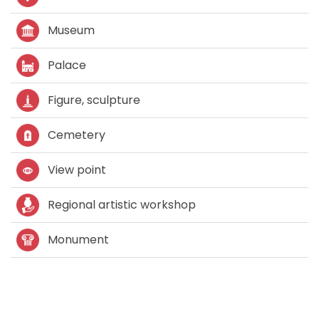
Museum
Palace
Figure, sculpture
Cemetery
View point
Regional artistic workshop
Monument