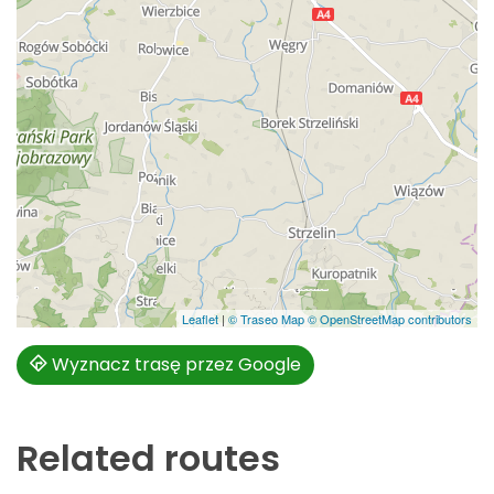
Leaflet
|
© Traseo Map
© OpenStreetMap contributors
Wyznacz trasę przez Google
Related routes