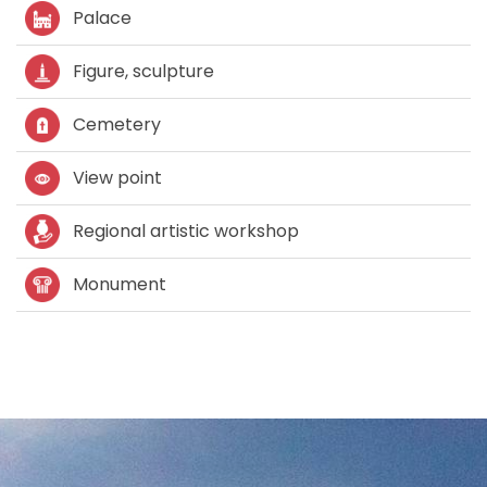
Palace
Figure, sculpture
Cemetery
View point
Regional artistic workshop
Monument