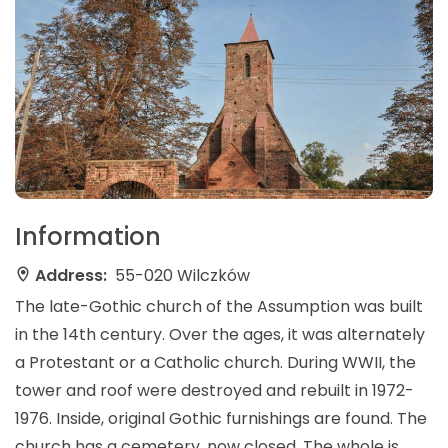
Information
Address:
55-020 Wilczków
The late-Gothic church of the Assumption was built
in the 14th century. Over the ages, it was alternately
a Protestant or a Catholic church. During WWII, the
tower and roof were destroyed and rebuilt in 1972-
1976. Inside, original Gothic furnishings are found. The
church has a cemetery, now closed. The whole is