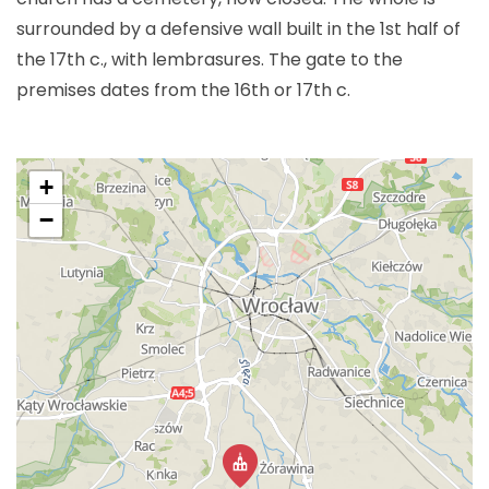
surrounded by a defensive wall built in the 1st half of
the 17th c., with lembrasures. The gate to the
premises dates from the 16th or 17th c.
+
−