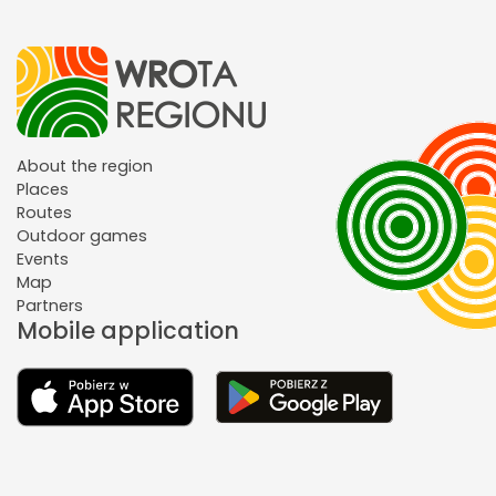
About the region
Places
Routes
Outdoor games
Events
Map
Partners
Mobile application