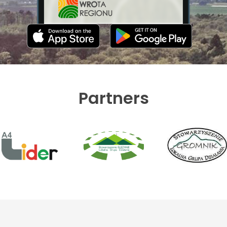
Partners