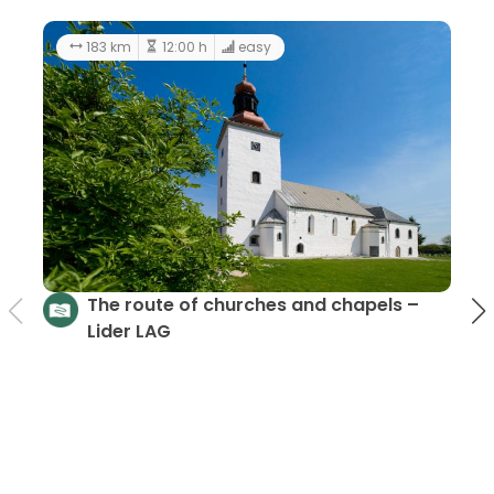
183 km
12:00 h
easy
The route of churches and chapels –
Lider LAG