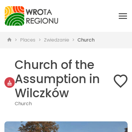
Places
Zwiedzanie
Church
Church of the
Assumption in
Wilczków
Church