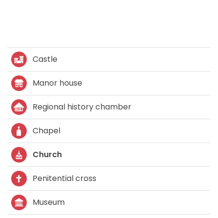
Castle
Manor house
Regional history chamber
Chapel
Church
Penitential cross
Museum