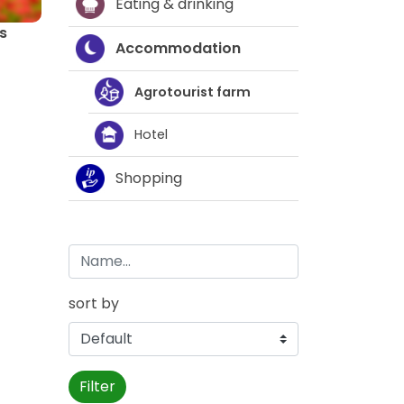
Eating & drinking
s
Accommodation
Agrotourist farm
Hotel
Shopping
sort by
Filter