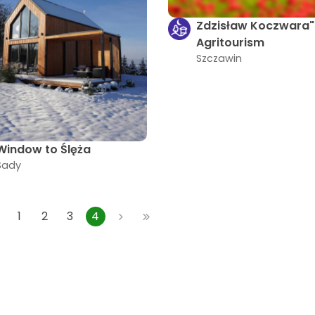
Zdzisław Koczwara"
Agritourism
Szczawin
Window to Ślęża
Sady
1
2
3
4