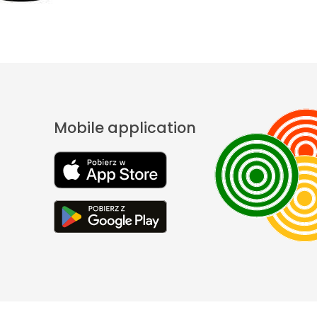
Mobile application