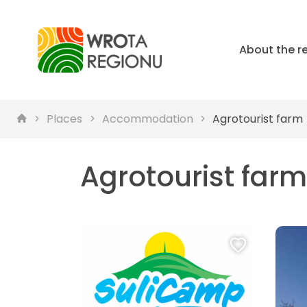
About the r
Places
Accommodation
Agrotourist farm
Agrotourist farm