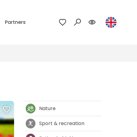
p
Partners
Nature
Sport & recreation