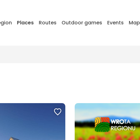
egion
Places
Routes
Outdoor games
Events
Ma