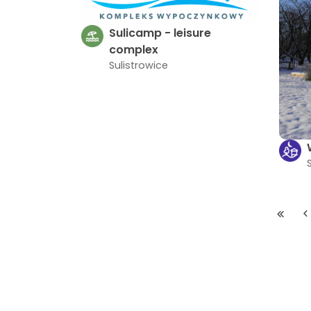
Sulicamp - leisure
complex
Sulistrowice