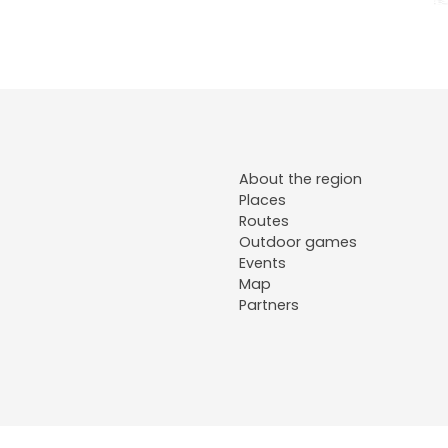
About the region
Places
Routes
Outdoor games
Events
Map
Partners