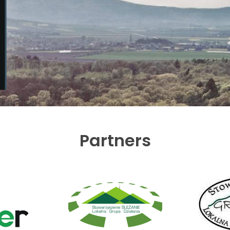
Partners