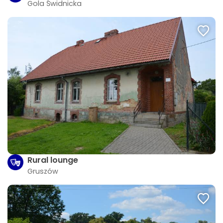
Gola Świdnicka
Rural lounge
Gruszów