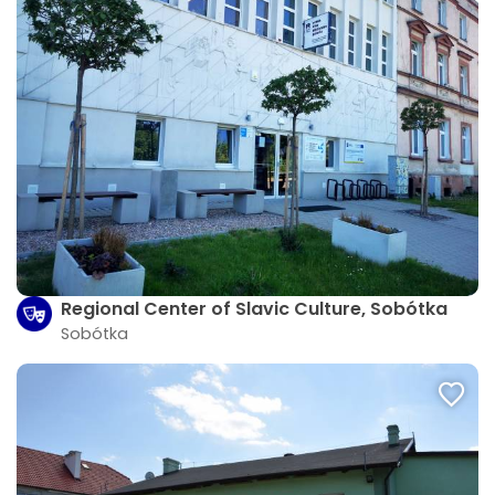
Regional Center of Slavic Culture, Sobótka
Sobótka