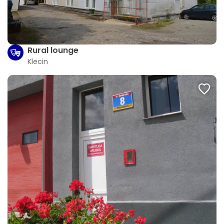
Rural lounge
Klecin