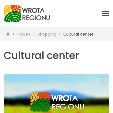
Places
Shopping
Cultural center
Cultural center