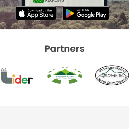
Partners