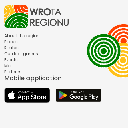
About the region
Places
Routes
Outdoor games
Events
Map
Partners
Mobile application