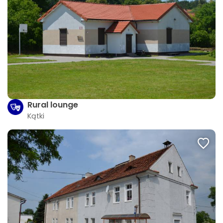
Rural lounge
Kątki