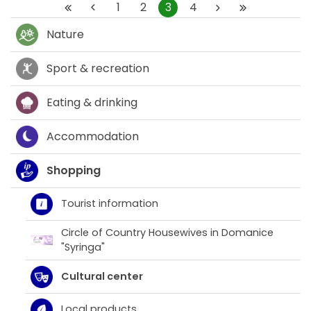
1
2
3
4
Nature
Sport & recreation
Eating & drinking
Accommodation
Shopping
Tourist information
Circle of Country Housewives in Domanice
"Syringa"
Cultural center
Local products