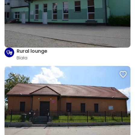
Rural lounge
Biała