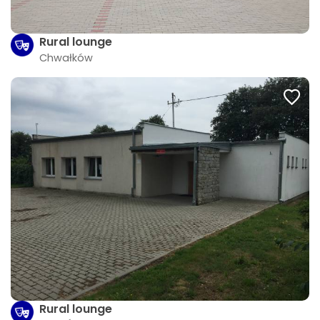
Rural lounge
Chwałków
Rural lounge