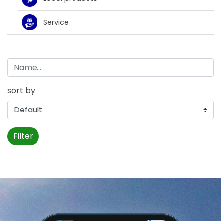
Service
sort by
Filter