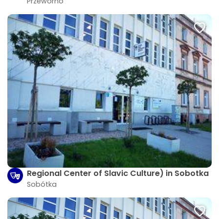
Przeworno
Regional Center of Slavic Culture) in Sobotka
Sobótka