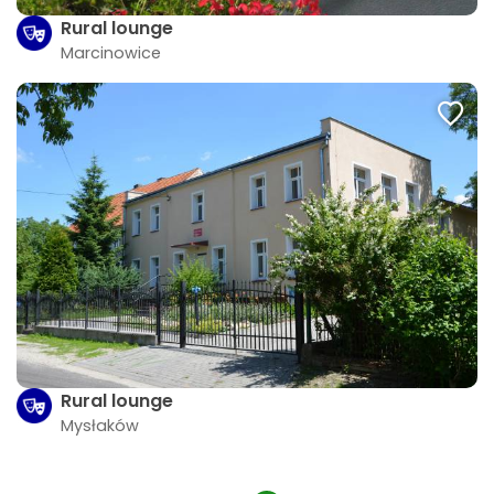
Rural lounge
Marcinowice
Rural lounge
Mysłaków