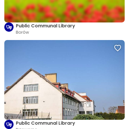
Public Communal Library
Borów
Public Communal Library