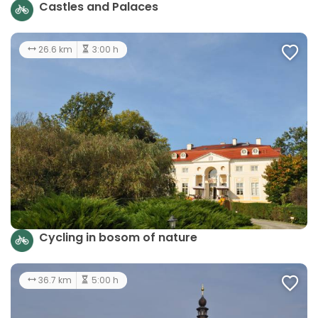
Castles and Palaces
26.6 km
3:00 h
Cycling in bosom of nature
36.7 km
5:00 h