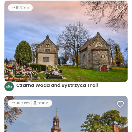
51.5 km
Czarna Woda and Bystrzyca Trail
30.7 km
3:30 h