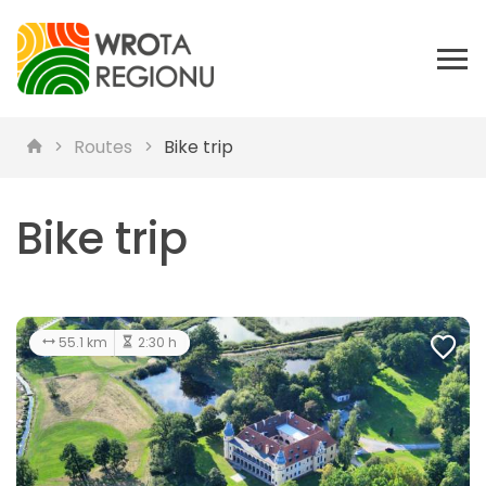
Routes
Bike trip
Bike trip
55.1 km
2:30 h