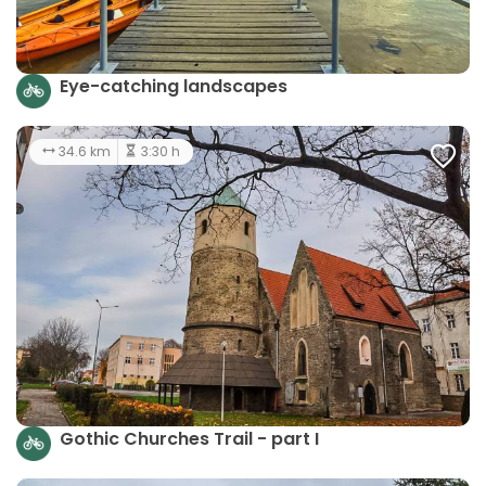
Eye-catching landscapes
34.6 km
3:30 h
Gothic Churches Trail - part I