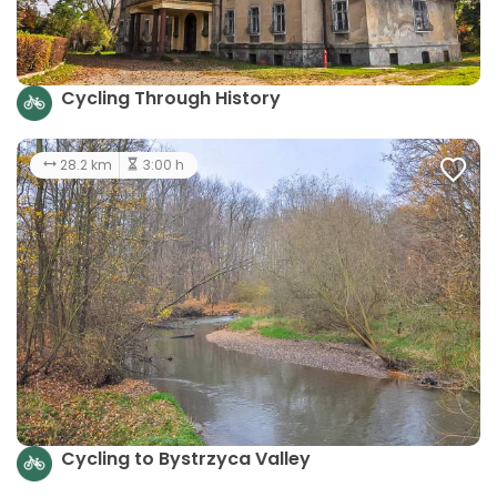
Cycling Through History
28.2 km
3:00 h
Cycling to Bystrzyca Valley