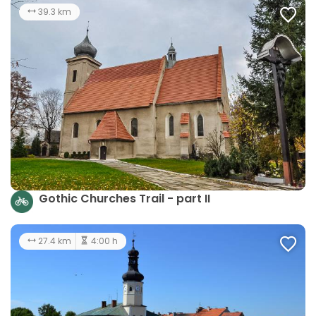
39.3 km
Gothic Churches Trail - part II
27.4 km
4:00 h