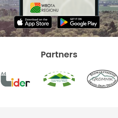
Partners