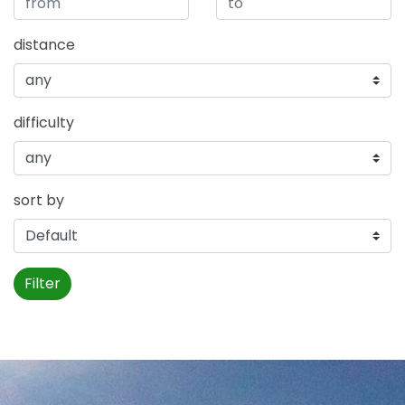
distance
difficulty
sort by
Filter