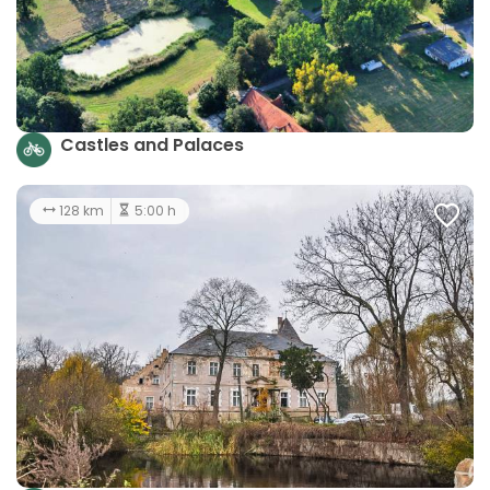
Castles and Palaces
128 km
5:00 h