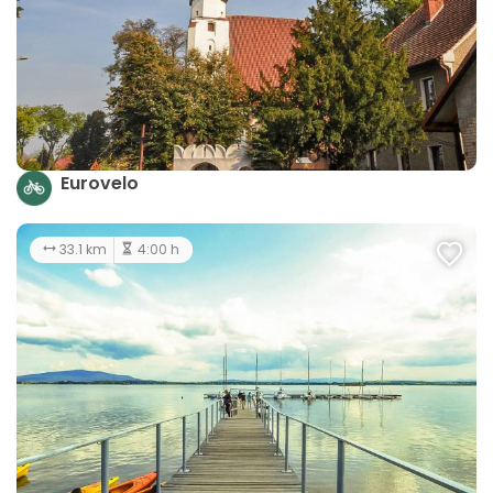
Eurovelo
33.1 km
4:00 h