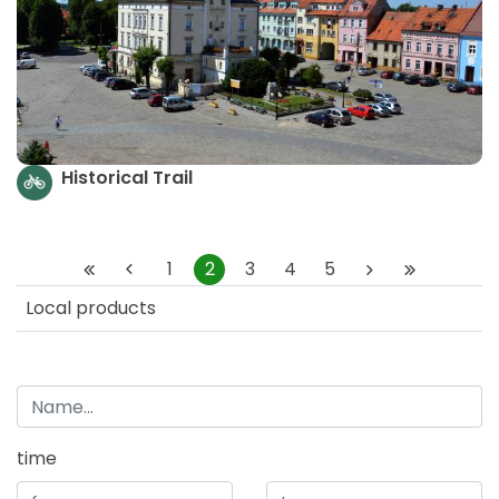
Historical Trail
1
2
3
4
5
Local products
time