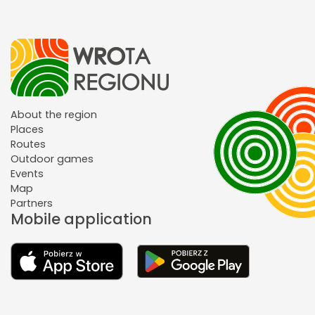
About the region
Places
Routes
Outdoor games
Events
Map
Partners
Mobile application