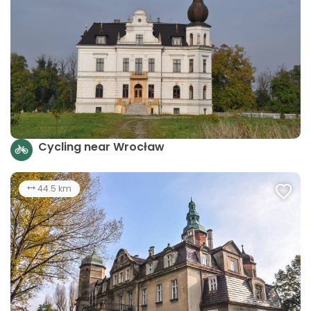
Cycling near Wrocław
44.5 km