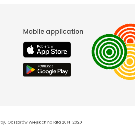
Mobile application
oju Obszarów Wiejskich na lata 2014-2020