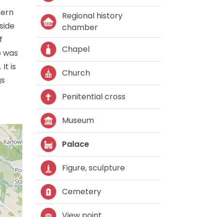
hern
Regional history
side
chamber
f
Chapel
o was
It is
Church
gs
Penitential cross
Museum
Palace
Figure, sculpture
Cemetery
View point