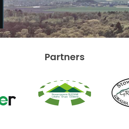
Partners