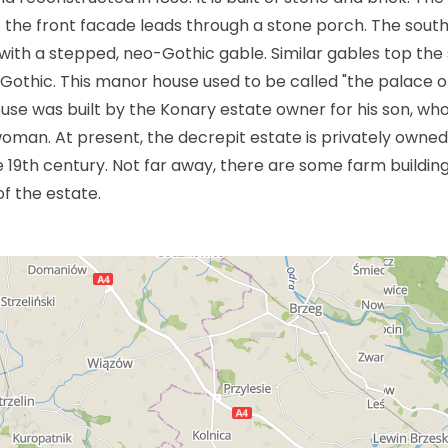
f the front facade leads through a stone porch. The sout
ith a stepped, neo-Gothic gable. Similar gables top the 
Gothic. This manor house used to be called "the palace o
ouse was built by the Konary estate owner for his son, wh
oman. At present, the decrepit estate is privately owned. 
e 19th century. Not far away, there are some farm buildin
f the estate.