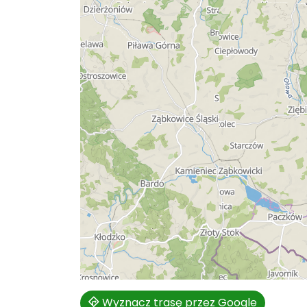
Wyznacz trasę przez Google