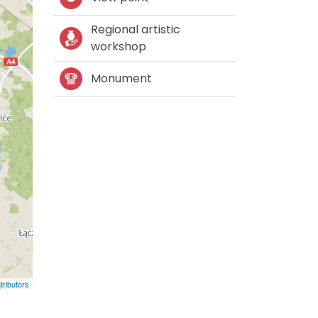
Regional artistic
workshop
Monument
ributors