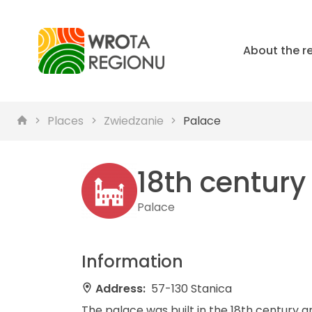
About the r
Places
Zwiedzanie
Palace
18th century
Palace
Information
Address:
57-130 Stanica
The palace was built in the 18th century an