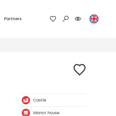
p
Partners
Castle
Manor house