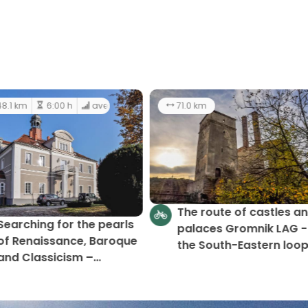
59 km
12:00 h
48.1 km
6:00 h
average
In search of the jewels of
Searching for the pear
Rennaissance, Baroque,
of Renaissance, Baroq
and Classicism
and Classicism –
Gromnik LAG