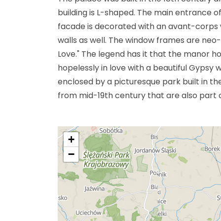
building is L-shaped. The main entrance o
facade is decorated with an avant-corps w
walls as well. The window frames are neo-
Love." The legend has it that the manor h
hopelessly in love with a beautiful Gypsy w
enclosed by a picturesque park built in th
from mid-19th century that are also part o
+
−