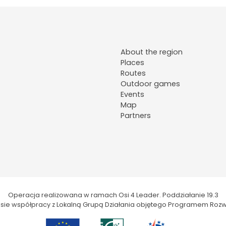
About the region
Places
Routes
Outdoor games
Events
Map
Partners
Operacja realizowana w ramach Osi 4 Leader. Poddziałanie 19.3
kresie współpracy z Lokalną Grupą Działania objętego Programem Rozw