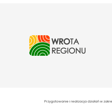
Przygotowanie i realizacja działań w za