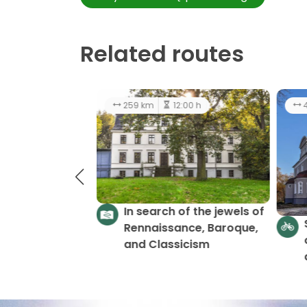
Related routes
174 km
10:00 h
easy
2
Castles and Palaces -
LGD Gromnik