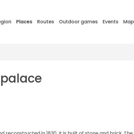
egion
Places
Routes
Outdoor games
Events
Ma
 palace
d reconstructed in 1830. It is built of stone and brick. The