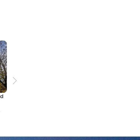
71.0 km
The route of castles and
ls
palaces Gromnik LAG -
ue
the South-Eastern loop