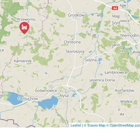
Leaflet
|
© Traseo Map
© OpenStreetMap cont