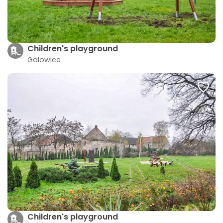
Children's playground
Galowice
Children's playground