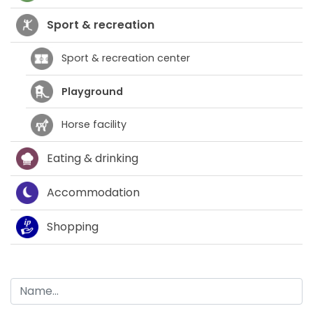
Sport & recreation
Sport & recreation center
Playground
Horse facility
Eating & drinking
Accommodation
Shopping