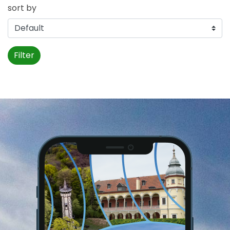
sort by
Filter