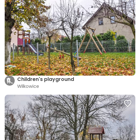
Children's playground
Wilkowice