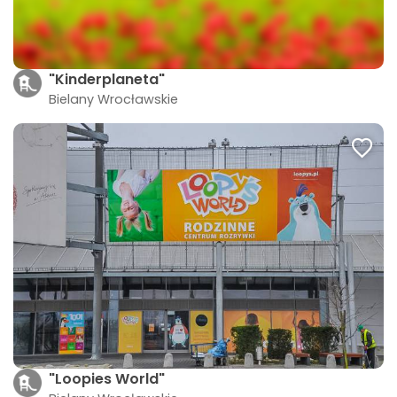
"Kinderplaneta"
Bielany Wrocławskie
"Loopies World"