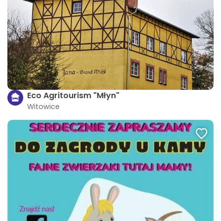
Eco Agritourism "Młyn"
Witowice