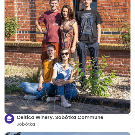
Celtica Winery, Sobótka Commune
Sobótka