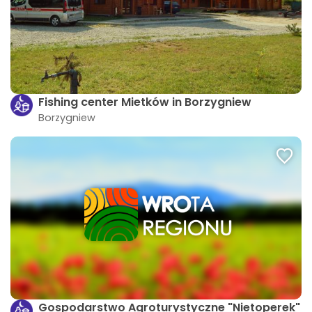
Fishing center Mietków in Borzygniew
Borzygniew
Gospodarstwo Agroturystyczne "Nietoperek"