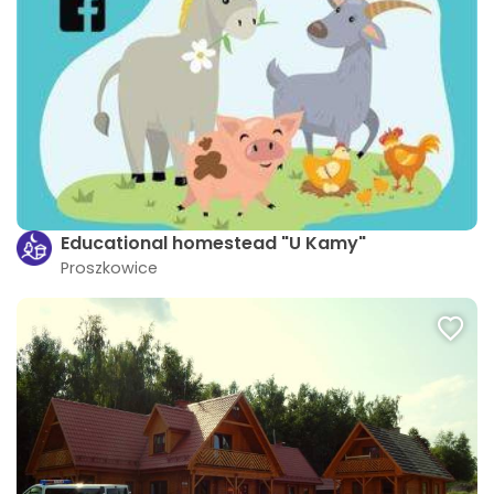
Educational homestead "U Kamy"
Proszkowice