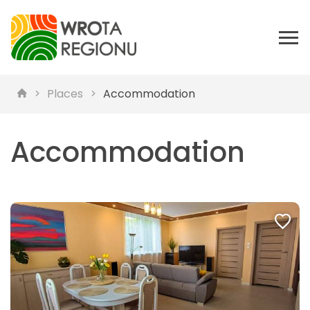
Places
Accommodation
Accommodation