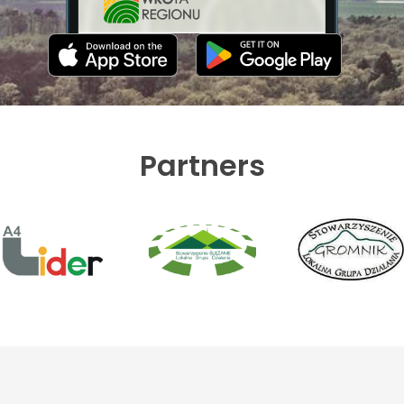
Partners