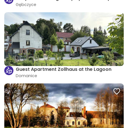
Gębczyce
Guest Apartment Zollhaus at the Lagoon
Domanice