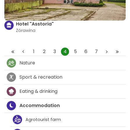
Hotel "Asstoria"
Żórawina
1
2
3
4
5
6
7
Nature
Sport & recreation
Eating & drinking
Accommodation
Agrotourist farm