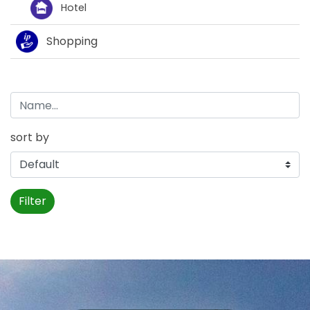
Hotel
Shopping
sort by
Filter