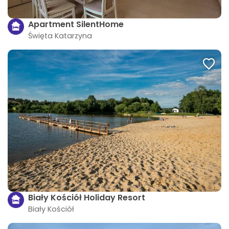
Apartment SilentHome
Święta Katarzyna
Biały Kościół Holiday Resort
Biały Kościół