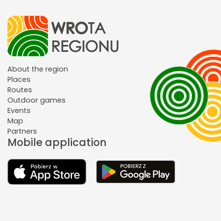
About the region
Places
Routes
Outdoor games
Events
Map
Partners
Mobile application