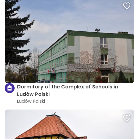
Dormitory of the Complex of Schools in
Ludów Polski
Ludów Polski