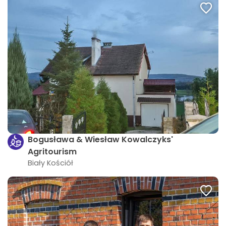
Bogusława & Wiesław Kowalczyks'
Agritourism
Biały Kościół