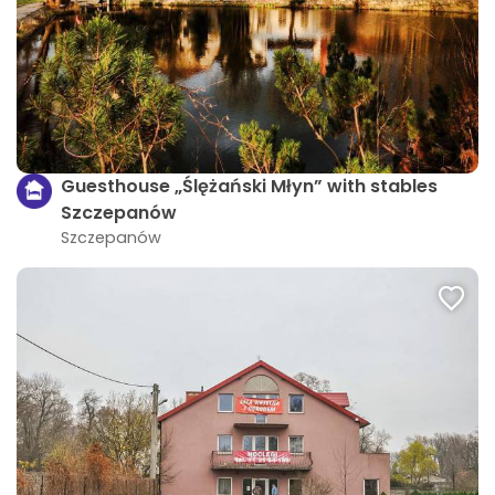
Guesthouse „Ślężański Młyn” with stables
Szczepanów
Szczepanów