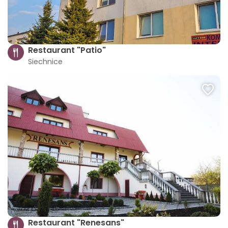
Restaurant "Patio"
Siechnice
Restaurant "Renesans"