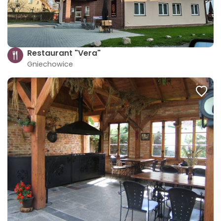
Restaurant "Vera"
Gniechowice