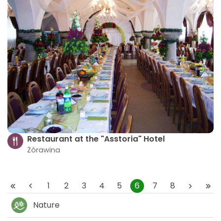
Restaurant at the "Asstoria" Hotel
Żórawina
1
2
3
4
5
6
7
8
Nature