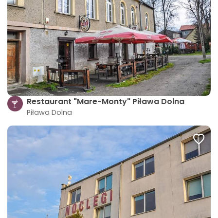
Restaurant "Mare-Monty" Piława Dolna
Piława Dolna