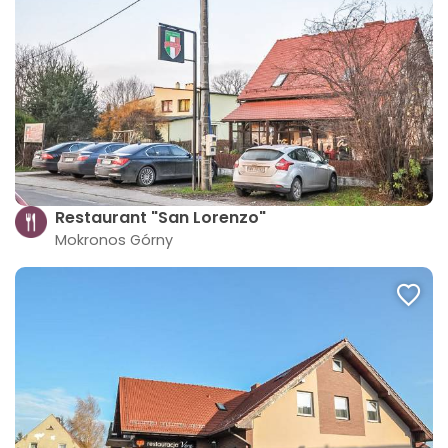
Restaurant "San Lorenzo"
Mokronos Górny