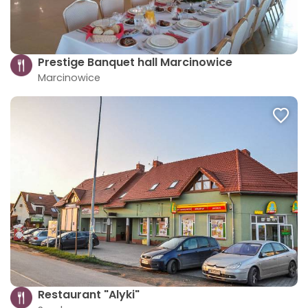
Prestige Banquet hall Marcinowice
Marcinowice
Restaurant "Alyki"