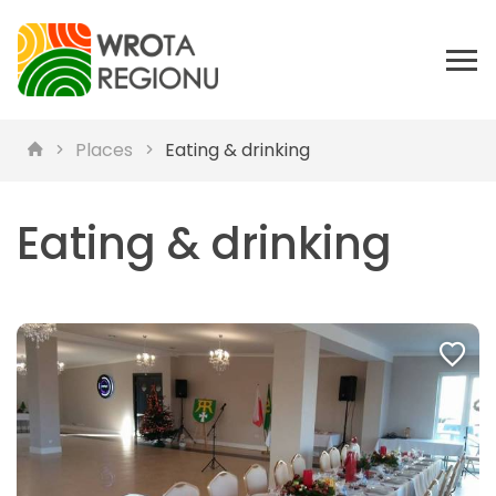
Places
Eating & drinking
Eating & drinking