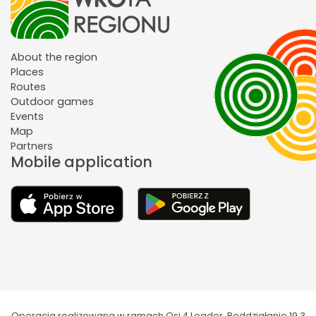
About the region
Places
Routes
Outdoor games
Events
Map
Partners
Mobile application
Operacja realizowana w ramach Osi 4 Leader. Poddziałanie 19.3