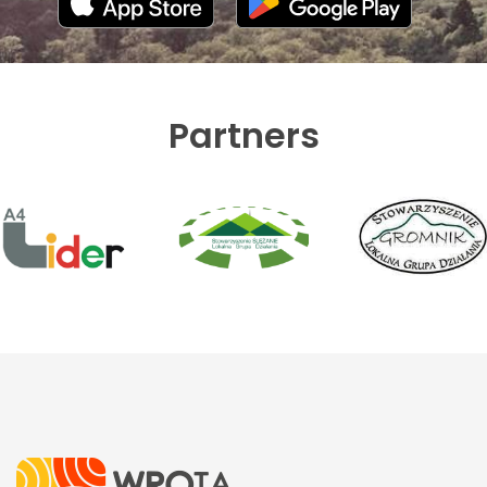
Partners