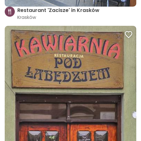
Restaurant 'Zacisze' in Krasków
Krasków