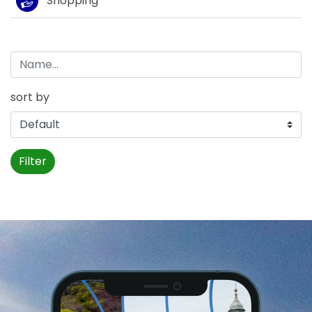
Shopping
sort by
Filter