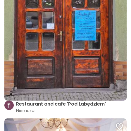
Restaurant and cafe 'Pod Łabędziem'
Niemcza