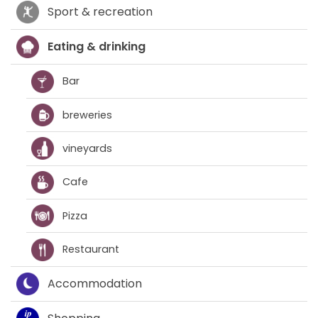
Sport & recreation
Eating & drinking
Bar
breweries
vineyards
Cafe
Pizza
Restaurant
Accommodation