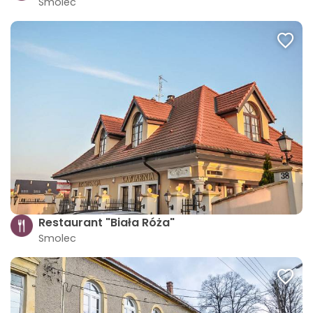
Smolec
Restaurant "Biała Róża"
Smolec