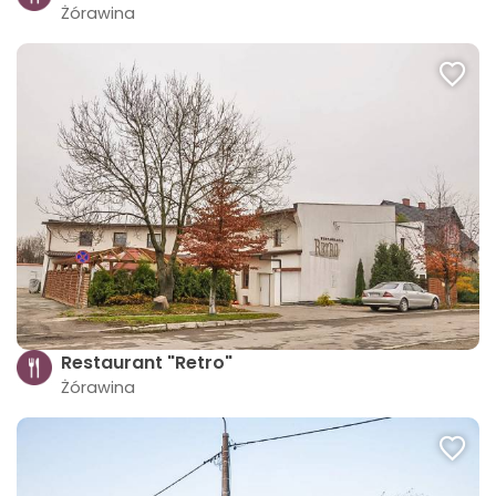
Żórawina
Restaurant "Retro"
Żórawina