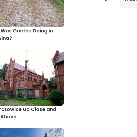
Was Goethe Doing in
wina?
atowice Up Close and
 Above