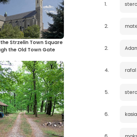
1.
ster
2.
mat
the Strzelin Town Square
2.
Ada
gh the Old Town Gate
4.
rafal
5.
ster
6.
kasia
6.
maks