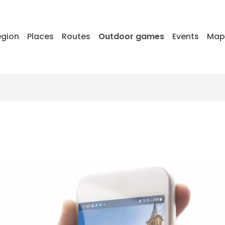
egion
Places
Routes
Outdoor games
Events
Ma