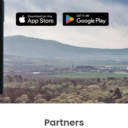
Partners