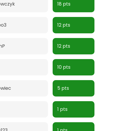
owczyk
18 pts
eo3
12 pts
mP
12 pts
10 pts
owiec
5 pts
1 pts
123
1 pts