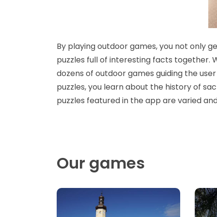
By playing outdoor games, you not only get
puzzles full of interesting facts together
dozens of outdoor games guiding the user 
puzzles, you learn about the history of s
puzzles featured in the app are varied and
Our games