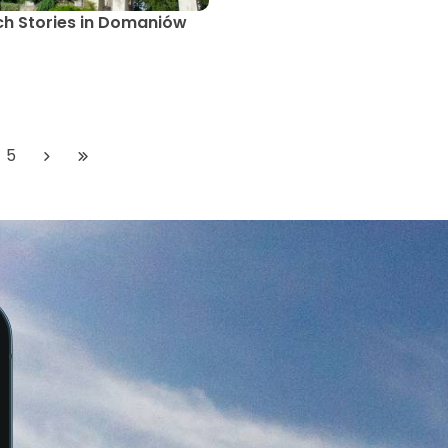
h Stories in Domaniów
5