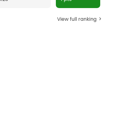
View full ranking