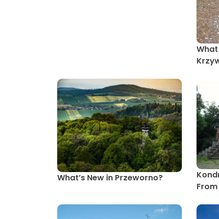
What 
Krzy
Kondr
What’s New in Przeworno?
From