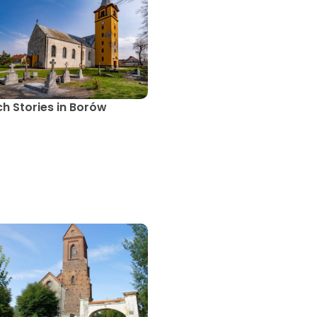
h Stories in Borów