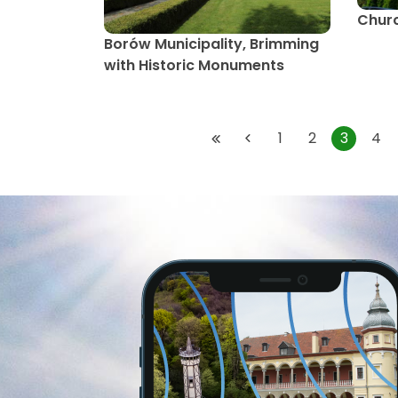
Churc
Borów Municipality, Brimming
with Historic Monuments
1
2
3
4