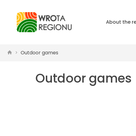
About the r
Outdoor games
Outdoor games