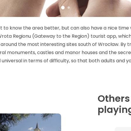
 to know the area better, but can also have a nice time w
. Wrota Regionu (Gateway to the Region) tourist app, which
around the most interesting sites south of Wrocław. By tr
acral monuments, castles and manor houses and the secret
 universal in terms of difficulty, so that both adults and
Others
playing