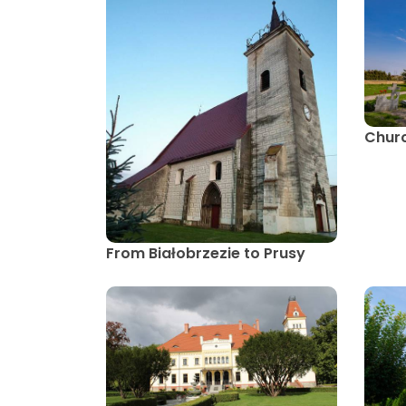
Churc
From Białobrzezie to Prusy