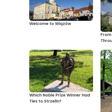
Welcome to Wiązów
From 
Throu
Which Noble Prize Winner Had
Ties to Strzelin?