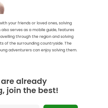
ith your friends or loved ones, solving
 also serves as a mobile guide, features
avelling through the region and solving
s of the surrounding countryside. The
 young adventurers can enjoy solving them.
 are already
, join the best!