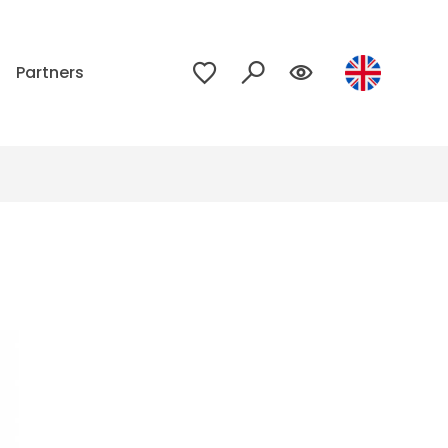
p
Partners