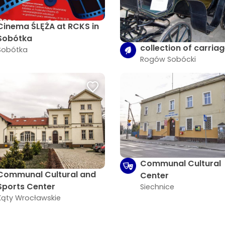
Cinema ŚLĘŻA at RCKS in
Sobótka
collection of carria
Sobótka
Rogów Sobócki
Communal Cultural
Communal Cultural and
Center
Sports Center
Siechnice
Kąty Wrocławskie