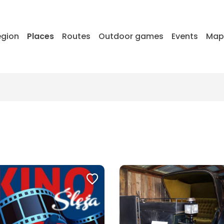
egion
Places
Routes
Outdoor games
Events
Ma