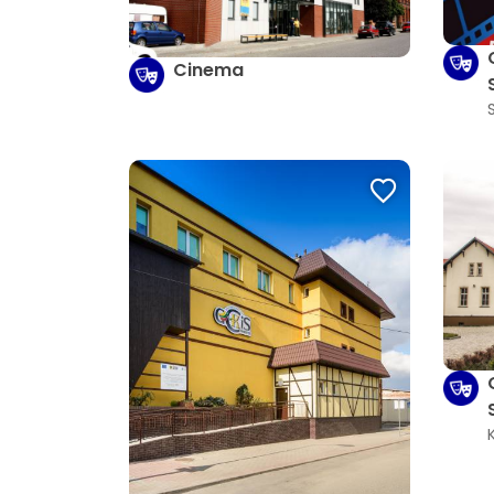
Cinema