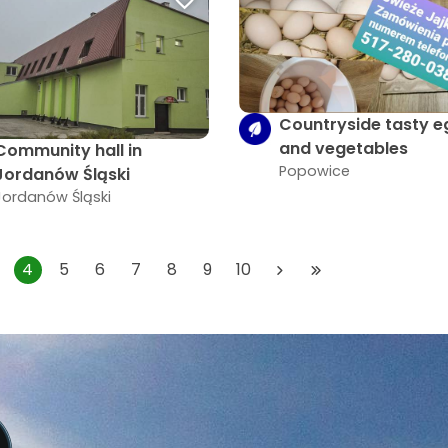
Countryside tasty e
and vegetables
Community hall in
Popowice
Jordanów Śląski
Jordanów Śląski
4
5
6
7
8
9
10