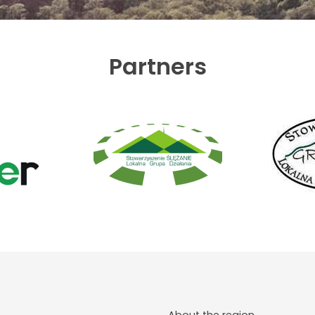
Partners
About the region