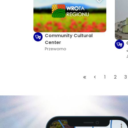
Community Cultural
Center
Przeworno
1
2
3