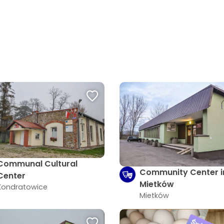
Communal Cultural
Community Center i
Center
Mietków
Kondratowice
Mietków