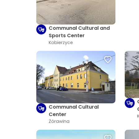
Communal Cultural and
Sports Center
Kobierzyce
Communal Cultural
Center
Żórawina