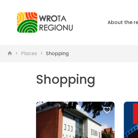
About the r
Places
Shopping
Shopping