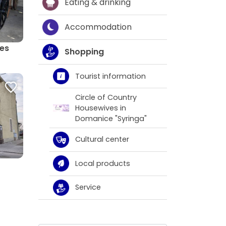
Eating & drinking
Accommodation
ges
Shopping
Tourist information
Circle of Country
Housewives in
Domanice "Syringa"
Cultural center
Local products
Service