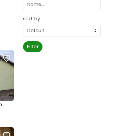
sort by
Filter
n