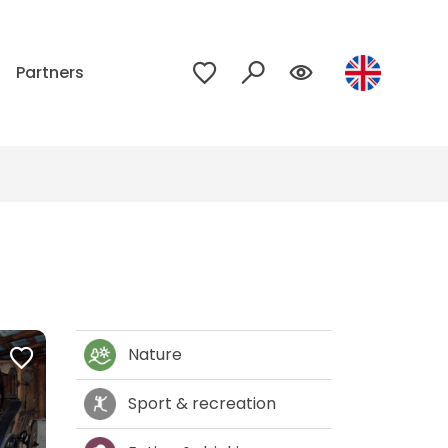
p
Partners
Nature
Sport & recreation