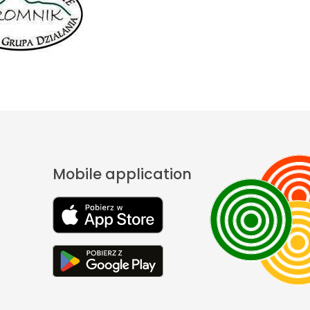
Mobile application