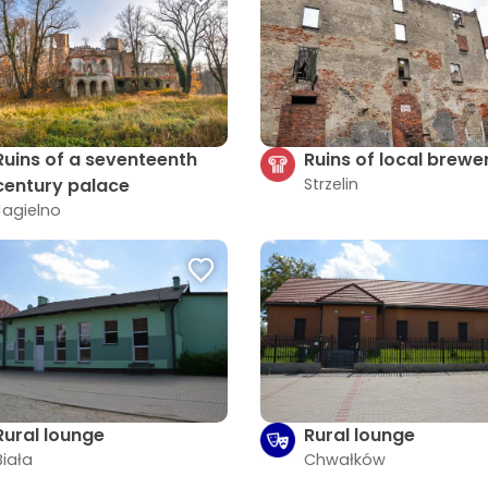
Ruins of a seventeenth
Ruins of local brewe
century palace
Strzelin
Jagielno
Rural lounge
Rural lounge
Biała
Chwałków