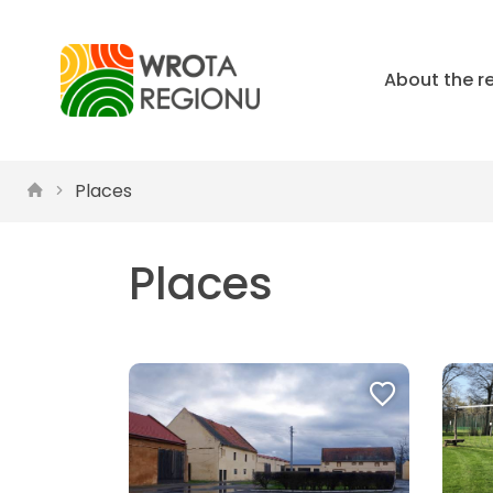
About the r
Places
Places