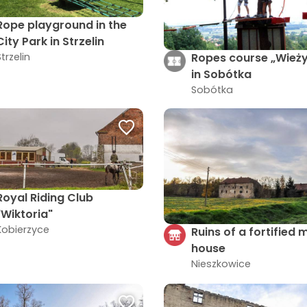
Rope playground in the
City Park in Strzelin
Ropes course „Wież
Strzelin
in Sobótka
Sobótka
Royal Riding Club
"Wiktoria"
Kobierzyce
Ruins of a fortified
house
Nieszkowice