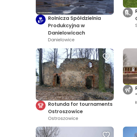
Rolnicza Spółdzielnia
Produkcyjna w
Danielowicach
Danielowice
Rotunda for tournaments
Ostroszowice
Ostroszowice