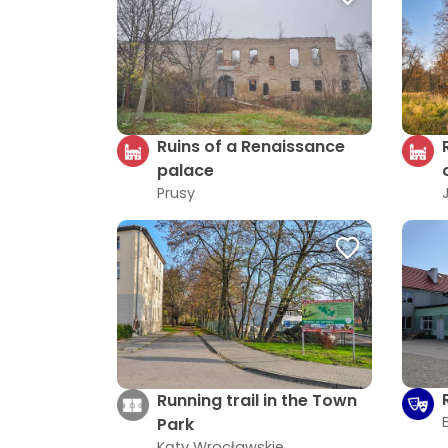
Ruins of a Renaissance
palace
Prusy
Running trail in the Town
Park
Kąty Wrocławskie