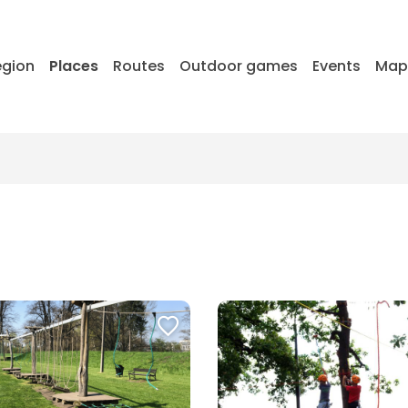
egion
Places
Routes
Outdoor games
Events
Ma