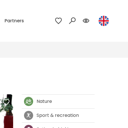
p
Partners
Nature
Sport & recreation