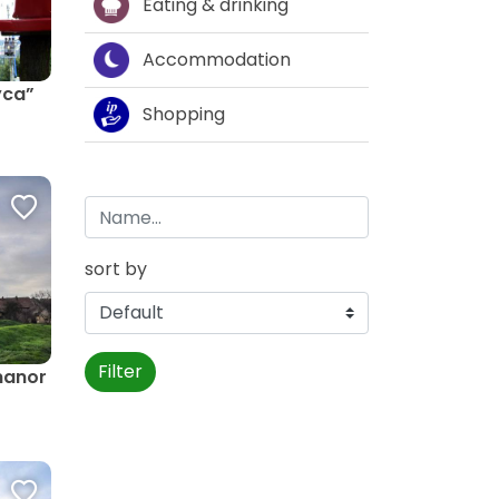
Eating & drinking
Accommodation
yca”
Shopping
sort by
Filter
 manor