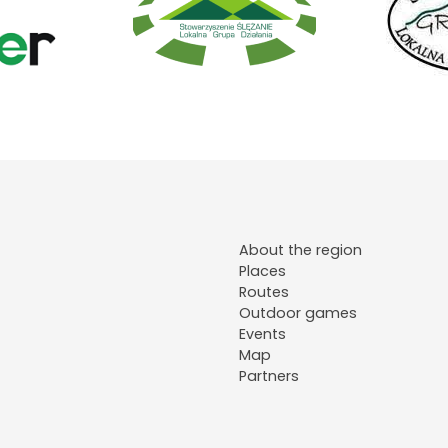
About the region
Places
Routes
Outdoor games
Events
Map
Partners