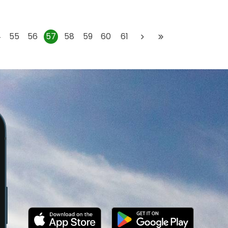
4
55
56
57
58
59
60
61