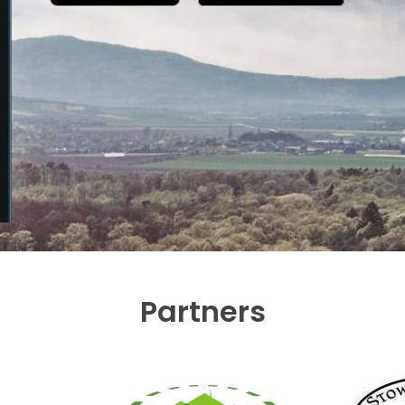
Partners