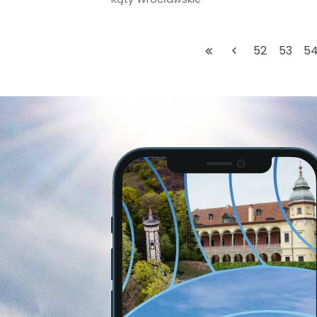
52
53
5