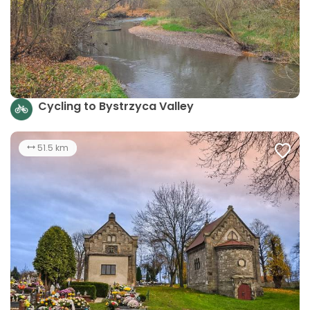
Cycling to Bystrzyca Valley
51.5 km