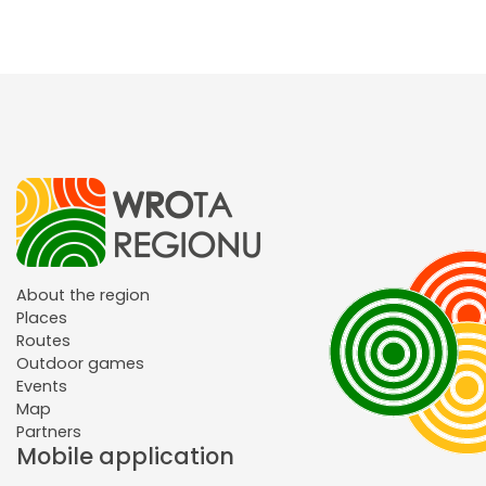
About the region
Places
Routes
Outdoor games
Events
Map
Partners
Mobile application