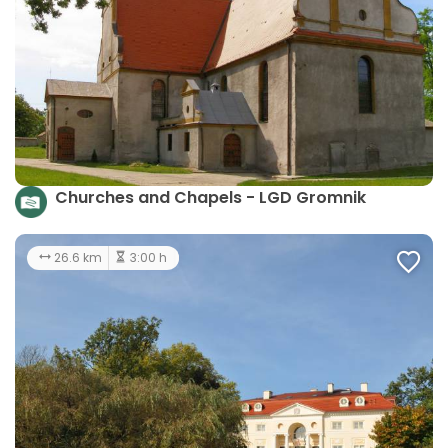
Churches and Chapels - LGD Gromnik
26.6 km
3:00 h