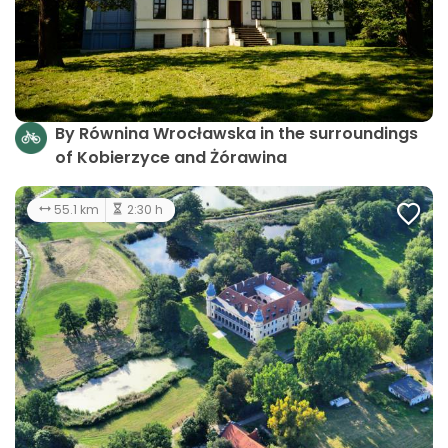
By Równina Wrocławska in the surroundings
of Kobierzyce and Żórawina
55.1 km
2:30 h