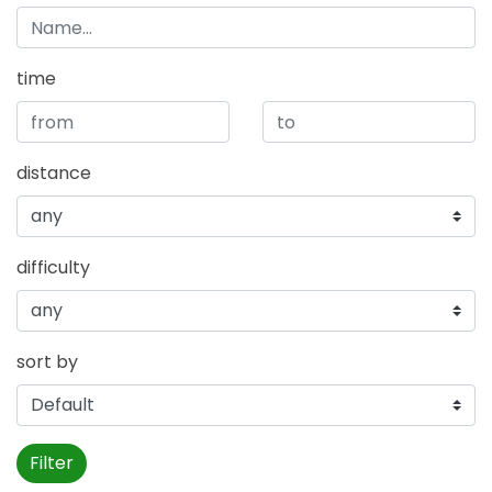
time
distance
difficulty
sort by
Filter