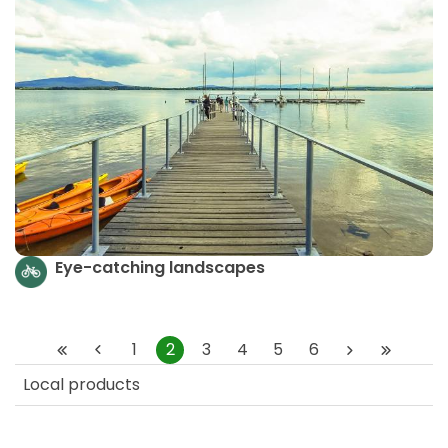
Eye-catching landscapes
1
2
3
4
5
6
Local products