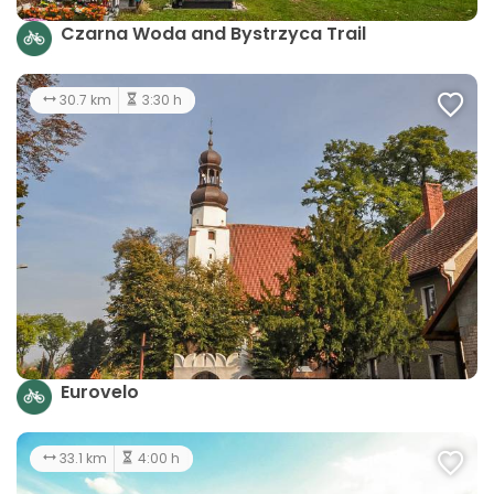
Czarna Woda and Bystrzyca Trail
30.7 km
3:30 h
Eurovelo
33.1 km
4:00 h