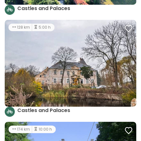
Castles and Palaces
128 km
5:00 h
Castles and Palaces
174 km
10:00 h