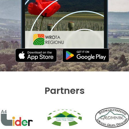
Partners