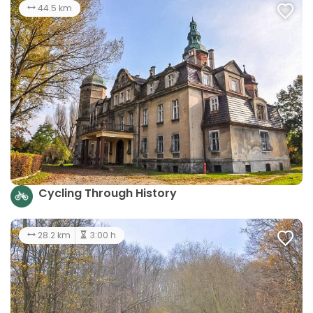
44.5 km
Cycling Through History
28.2 km
3:00 h