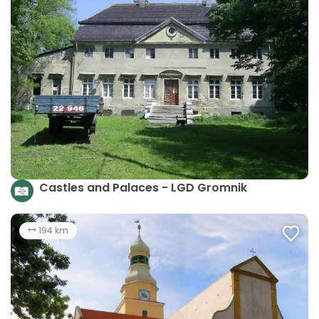
Castles and Palaces - LGD Gromnik
194 km