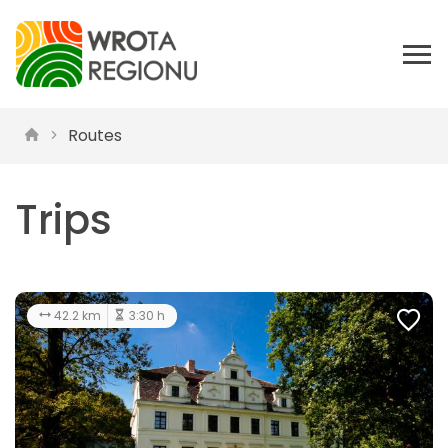
Routes
Trips
42.2 km
3:30 h