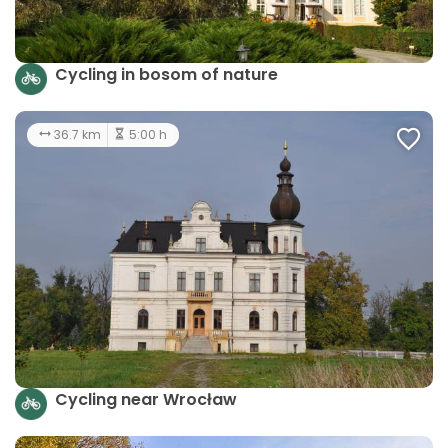
Cycling in bosom of nature
36.7 km
5:00 h
Cycling near Wrocław