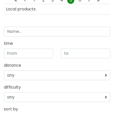
1
2
3
4
5
6
Local products
time
distance
difficulty
sort by