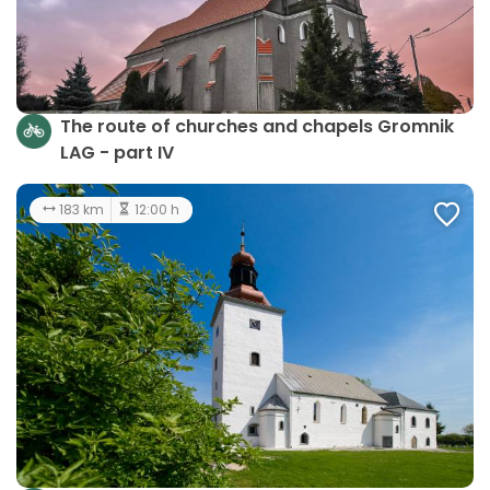
The route of churches and chapels Gromnik
LAG - part IV
183 km
12:00 h