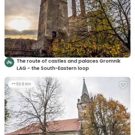
The route of castles and palaces Gromnik
LAG - the South-Eastern loop
50.6 km