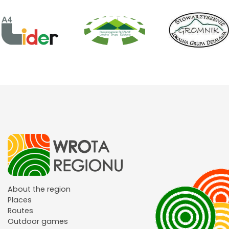
About the region
Places
Routes
Outdoor games