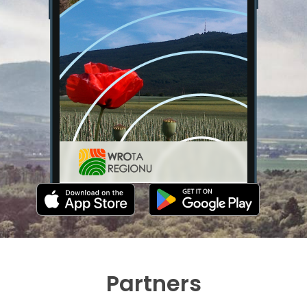
Partners