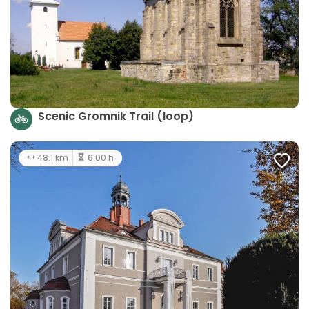
Scenic Gromnik Trail (loop)
48.1 km
6:00 h