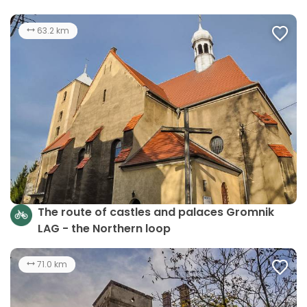
63.2 km
The route of castles and palaces Gromnik
LAG - the Northern loop
71.0 km