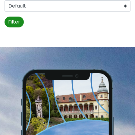
Filter