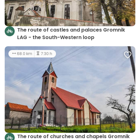
The route of castles and palaces Gromnik
LAG - the South-Western loop
68.0 km
7:30 h
The route of churches and chapels Gromnik