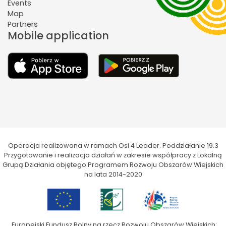
Events
Map
Partners
Mobile application
Operacja realizowana w ramach Osi 4 Leader. Poddziałanie 19.3
Przygotowanie i realizacja działań w zakresie współpracy z Lokalną
Grupą Działania objętego Programem Rozwoju Obszarów Wiejskich
na lata 2014-2020
„Europejski Fundusz Rolny na rzecz Rozwoju Obszarów Wiejskich: