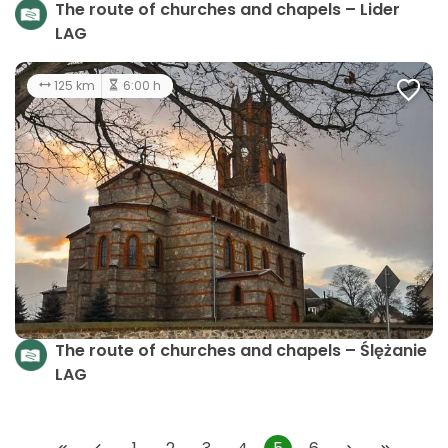
The route of churches and chapels – Lider
LAG
125 km
6:00 h
The route of churches and chapels – Ślężanie
LAG