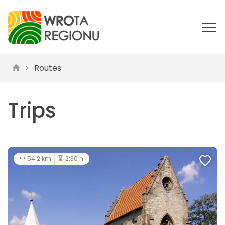
Routes
Trips
54.2 km
2:30 h