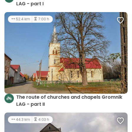
LAG - part I
52.4 km
7:00 h
The route of churches and chapels Gromnik
LAG - part II
44.3 km
4:03 h