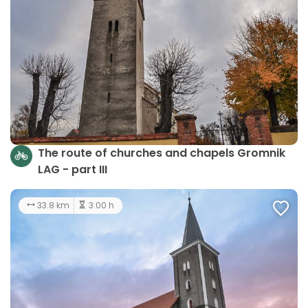
The route of churches and chapels Gromnik
LAG - part III
33.8 km
3:00 h