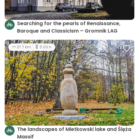
Searching for the pearls of Renaissance,
Baroque and Classicism – Gromnik LAG
37.7 km
5:00 h
The landscapes of Mietkowski lake and Ślęża
Massif