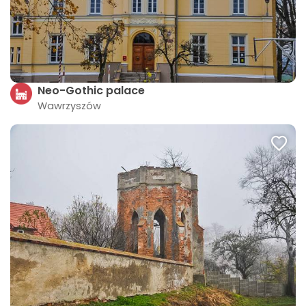
Neo-Gothic palace
Wawrzyszów