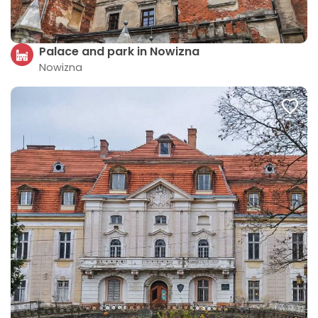
Palace and park in Nowizna
Nowizna