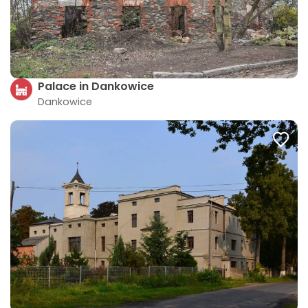
Palace in Dankowice
Dankowice