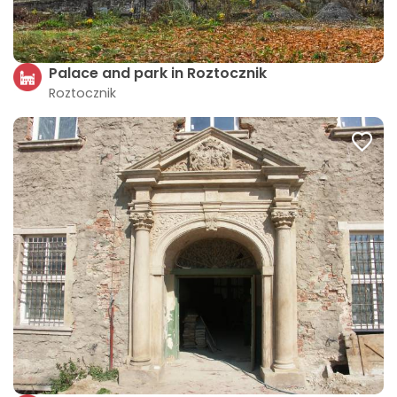
Palace and park in Roztocznik
Roztocznik