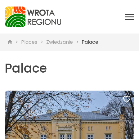
Places
Zwiedzanie
Palace
Palace