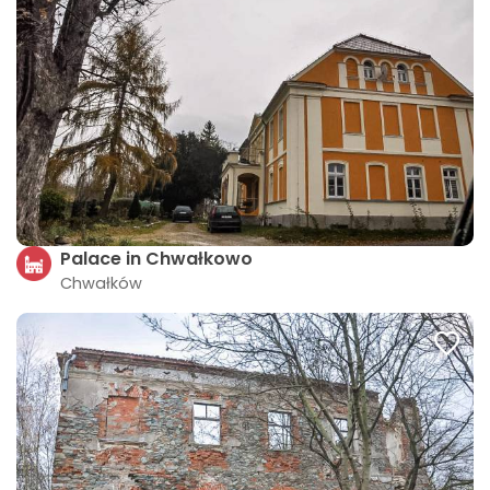
Palace in Chwałkowo
Chwałków