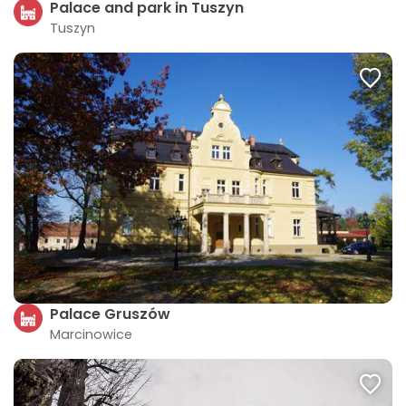
Palace and park in Tuszyn
Tuszyn
Palace Gruszów
Marcinowice