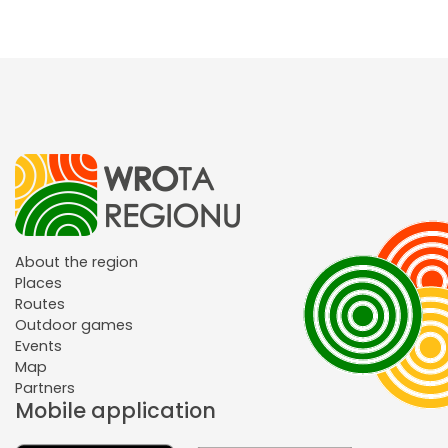
About the region
Places
Routes
Outdoor games
Events
Map
Partners
Mobile application