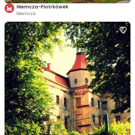
Niemcza-Piotrkówek
Niemcza