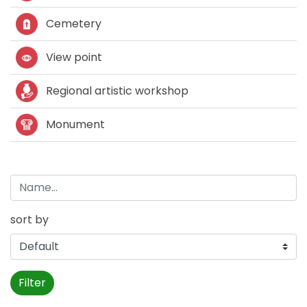
Cemetery
View point
Regional artistic workshop
Monument
sort by
Filter