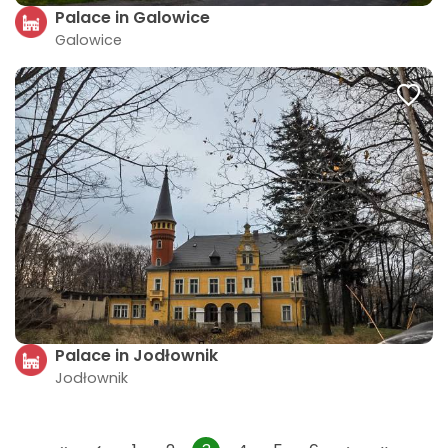
Palace in Galowice
Galowice
Palace in Jodłownik
Jodłownik