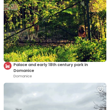
Palace and early 18th century park in
Domanice
Domanice