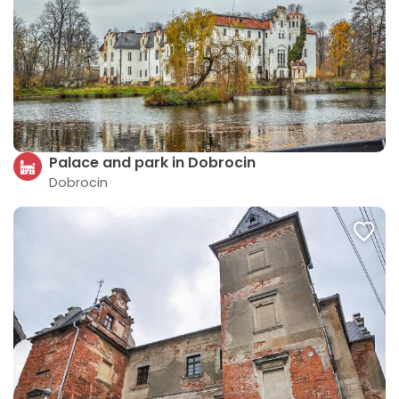
Palace and park in Dobrocin
Dobrocin