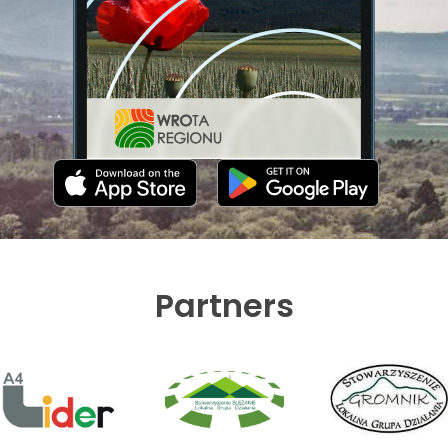
Partners