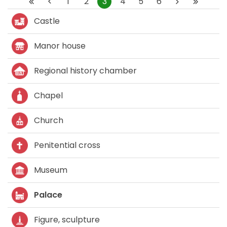
1
2
3
4
5
6
Castle
Manor house
Regional history chamber
Chapel
Church
Penitential cross
Museum
Palace
Figure, sculpture