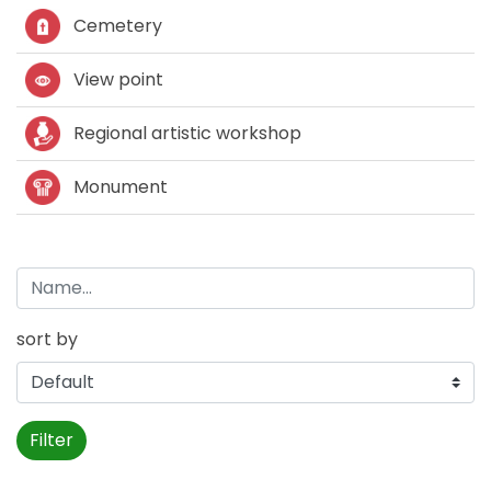
Cemetery
View point
Regional artistic workshop
Monument
sort by
Filter