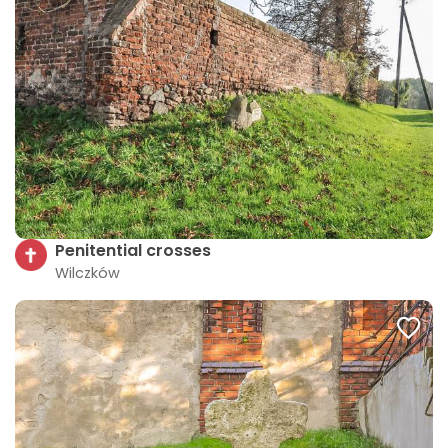
Penitential crosses
Wilczków