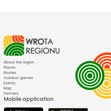
About the region
Places
Routes
Outdoor games
Events
Map
Partners
Mobile application