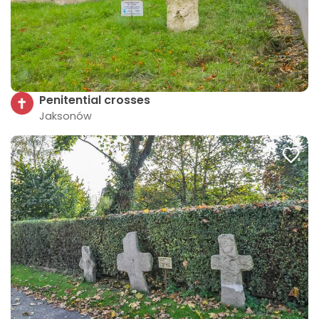
Penitential crosses
Jaksonów