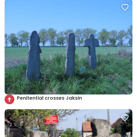
Penitential crosses Jaksin