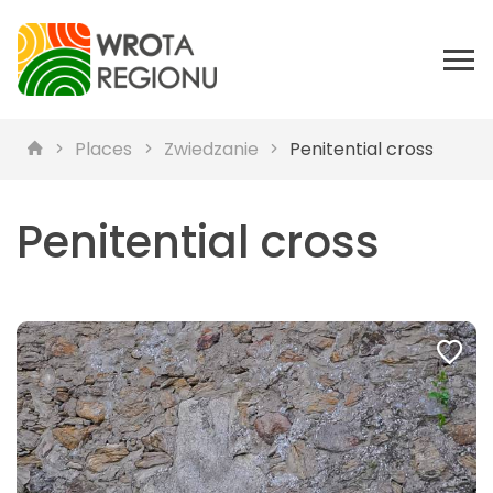
Places
Zwiedzanie
Penitential cross
Penitential cross