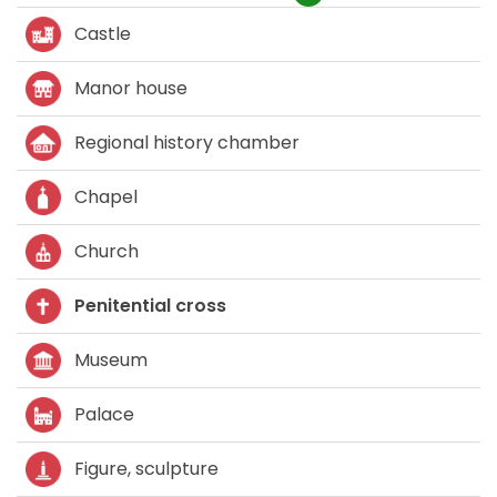
Castle
Manor house
Regional history chamber
Chapel
Church
Penitential cross
Museum
Palace
Figure, sculpture