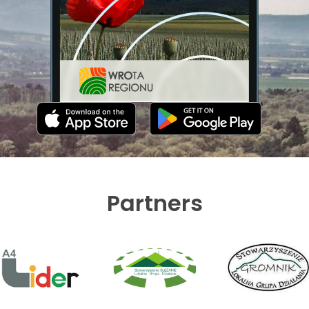
Partners