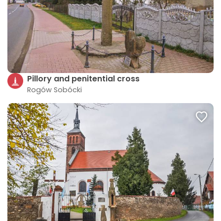
Pillory and penitential cross
Rogów Sobócki