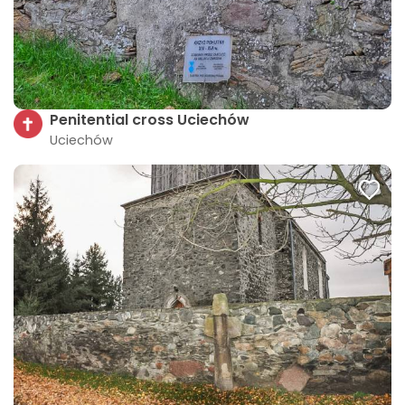
Penitential cross Uciechów
Uciechów