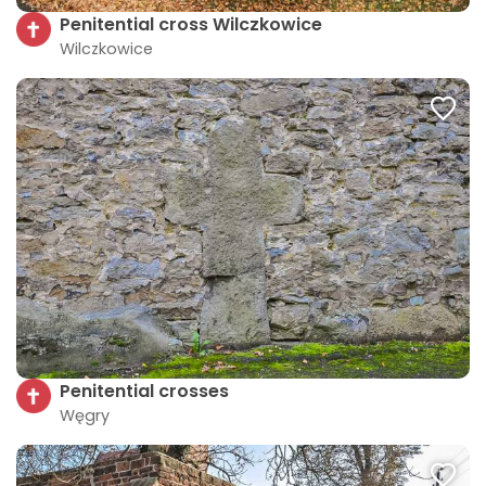
Penitential cross Wilczkowice
Wilczkowice
Penitential crosses
Węgry