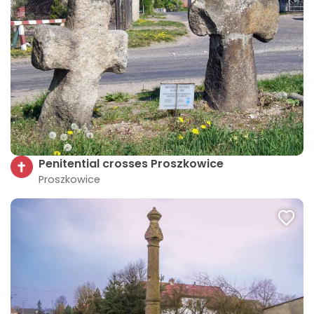
Penitential crosses Proszkowice
Proszkowice