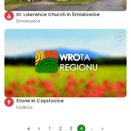
St. Lawrence Church in Śmiałowice
Śmiałowice
Stone in Częstocice
Sadków
1
2
3
4