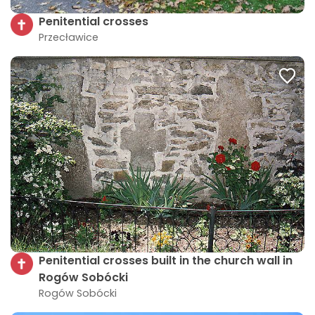
Penitential crosses
Przecławice
Penitential crosses built in the church wall in
Rogów Sobócki
Rogów Sobócki