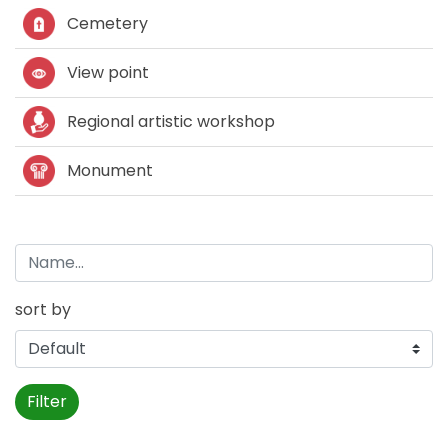
Cemetery
View point
Regional artistic workshop
Monument
sort by
Filter