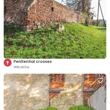
Penitential crosses
Wilczków