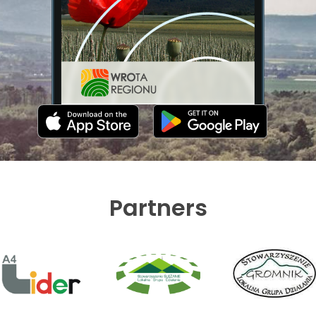
Partners