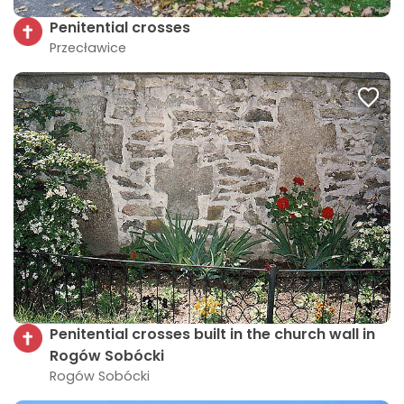
Penitential crosses
Przecławice
Penitential crosses built in the church wall in
Rogów Sobócki
Rogów Sobócki