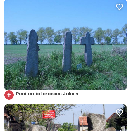
Penitential crosses Jaksin