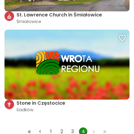
St. Lawrence Church in Śmiałowice
Śmiałowice
Stone in Częstocice
Sadków
1
2
3
4