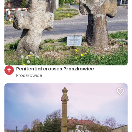
Penitential crosses Proszkowice
Proszkowice