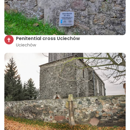
Penitential cross Uciechów
Uciechów