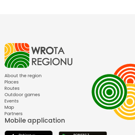
About the region
Places
Routes
Outdoor games
Events
Map
Partners
Mobile application