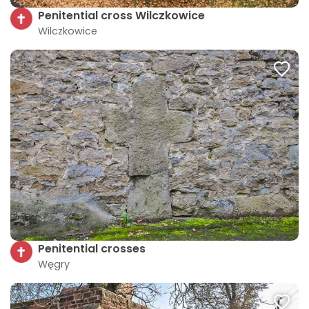
Penitential cross Wilczkowice
Wilczkowice
Penitential crosses
Węgry