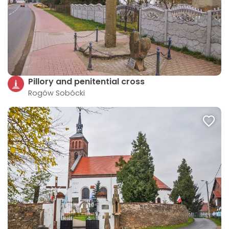
Pillory and penitential cross
Rogów Sobócki