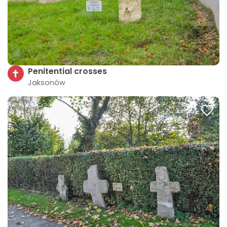
Penitential crosses
Jaksonów