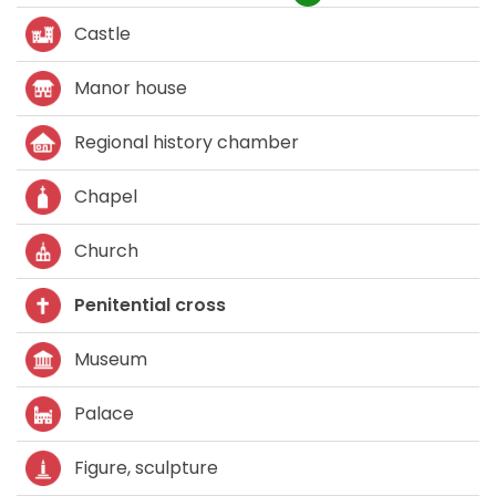
Castle
Manor house
Regional history chamber
Chapel
Church
Penitential cross
Museum
Palace
Figure, sculpture