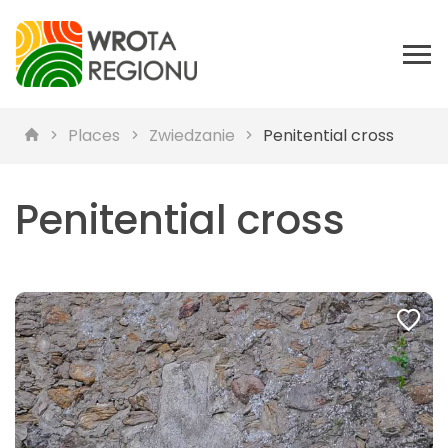
Places
Zwiedzanie
Penitential cross
Penitential cross