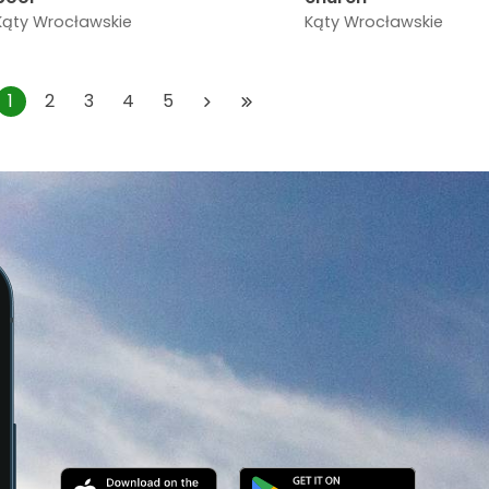
Kąty Wrocławskie
Kąty Wrocławskie
1
2
3
4
5