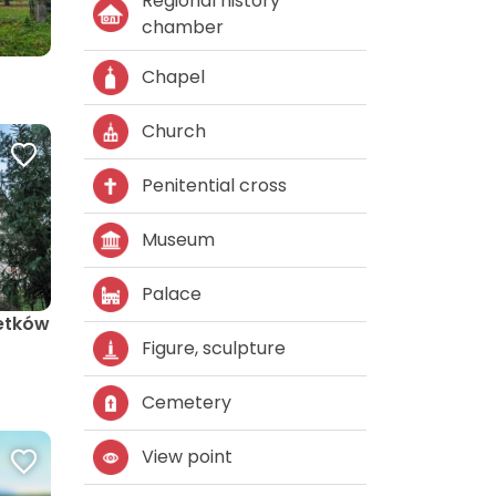
Regional history
chamber
Chapel
Church
Penitential cross
Museum
Palace
etków
Figure, sculpture
Cemetery
View point