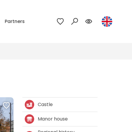
p
Partners
Castle
Manor house