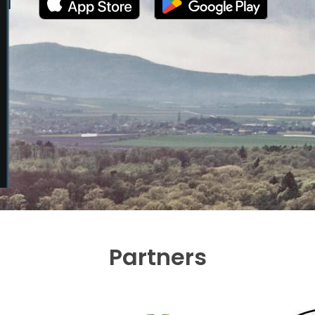
Partners