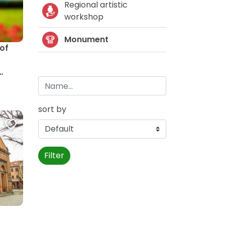
Regional artistic
workshop
Monument
 of
sort by
Filter