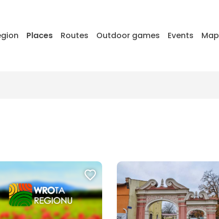
egion
Places
Routes
Outdoor games
Events
Ma