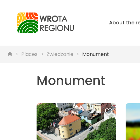
About the r
Places
Zwiedzanie
Monument
Monument