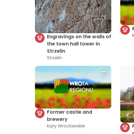
Engravings on the walls of
the town hall tower in
Strzelin
Strzelin
Former castle and
brewery
Kąty Wrocławskie