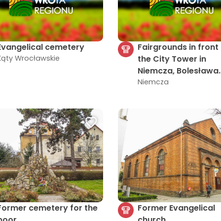
Evangelical cemetery
Fairgrounds in front
Kąty Wrocławskie
the City Tower in
Niemcza, Bolesława
Chrobrego Street 3
Niemcza
Former cemetery for the
Former Evangelical
poor
church