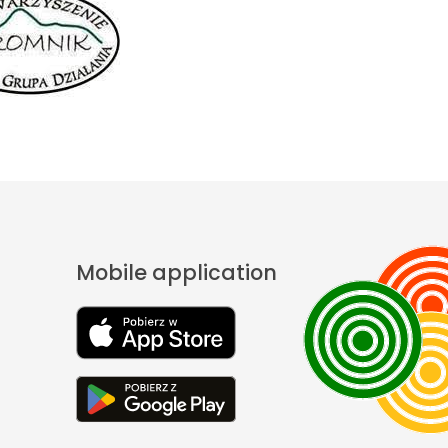
Mobile application