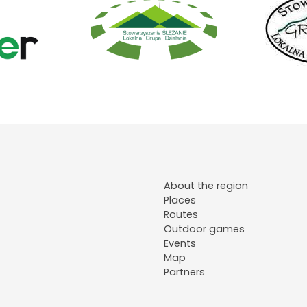
About the region
Places
Routes
Outdoor games
Events
Map
Partners