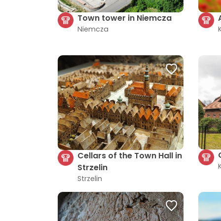
Town tower in Niemcza
Niemcza
Cellars of the Town Hall in
Strzelin
Strzelin