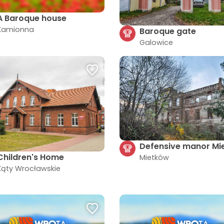
A Baroque house
Kamionna
Baroque gate
Galowice
Defensive manor Mi
Children's Home
Mietków
Kąty Wrocławskie