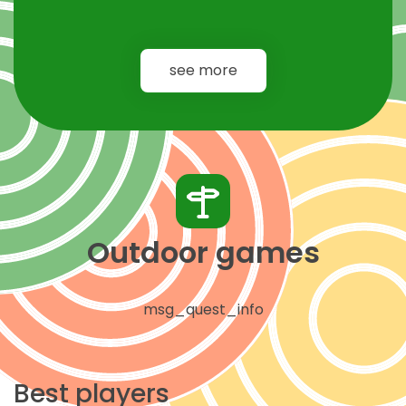
see more
Outdoor games
msg_quest_info
Best players