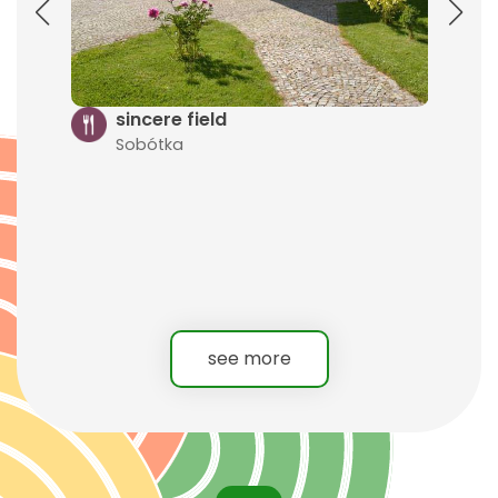
G
s
S
sincere field
Sobótka
see more