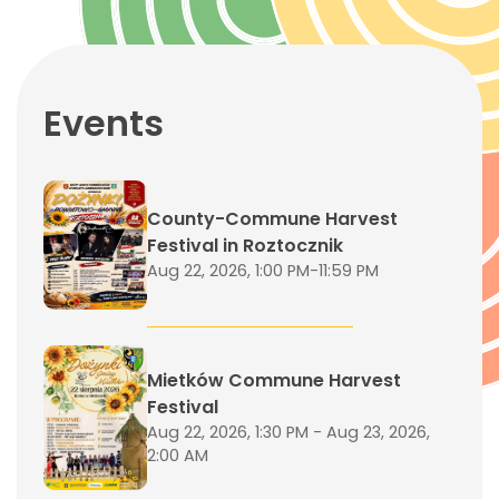
Events
County-Commune Harvest
Festival in Roztocznik
Aug 22, 2026, 1:00 PM-11:59 PM
Mietków Commune Harvest
Festival
Aug 22, 2026, 1:30 PM - Aug 23, 2026,
2:00 AM