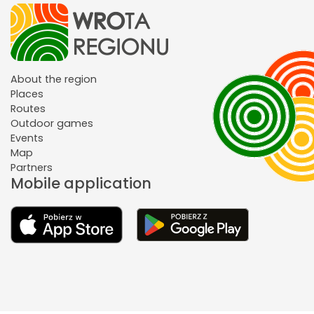
About the region
Places
Routes
Outdoor games
Events
Map
Partners
Mobile application