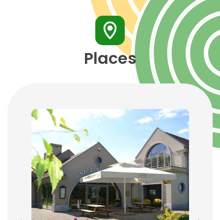
Places