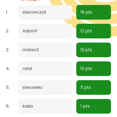
1.
sterowczyk
18 pts
2.
AdamP
12 pts
2.
mateo3
12 pts
4.
rafal
10 pts
5.
sterowiec
5 pts
6.
kasia
1 pts