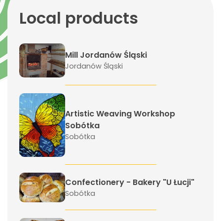
Local products
Mill Jordanów Śląski
Jordanów Śląski
Artistic Weaving Workshop
Sobótka
Sobótka
Confectionery - Bakery "U Łucji"
Sobótka