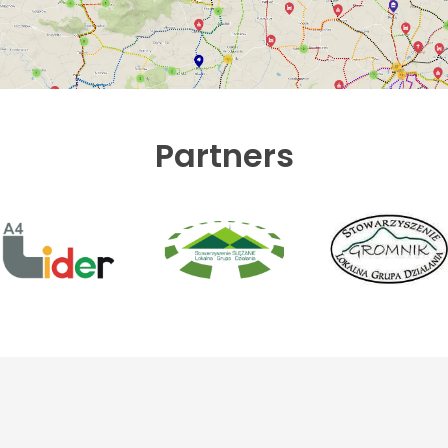
Partners