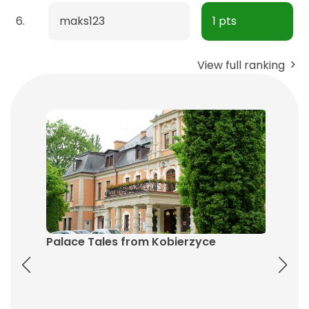
6.
maks123
1 pts
View full ranking
Palace Tales from Kobierzyce
The He