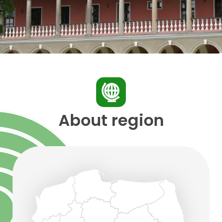
About region