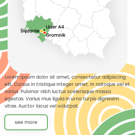
Lorem ipsum dolor sit amet, consectetur adipiscing
elit. Cursus in tristique integer amet. In natoque vel et
varius. Pulvinar nibh luctus scelerisque massa
egestas. Varius mus ligula in urna turpis dignissim
vitae. Auctor lacus vel volutpat.
see more