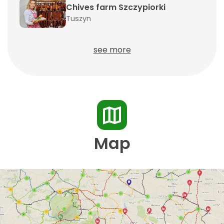
Chives farm Szczypiorki
Tuszyn
see more
Map