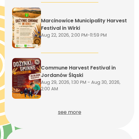
Marcinowice Municipality Harvest
Festival in Wirki
Aug 22, 2026, 2:00 PM-11:59 PM
Commune Harvest Festival in
Jordanów Śląski
Aug 29, 2026, 1:30 PM - Aug 30, 2026,
2:00 AM
see more